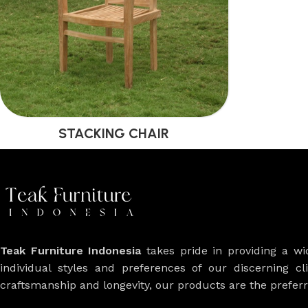
STACKING CHAIR
Teak Furniture Indonesia
takes pride in providing a w
individual styles and preferences of our discerning cl
craftsmanship and longevity, our products are the prefe