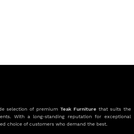
ide selection of premium
Teak Furniture
that suits the
ients. With a long-standing reputation for exceptional
rred choice of customers who demand the best.