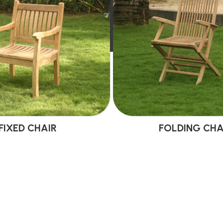
FIXED CHAIR
FOLDING CHA