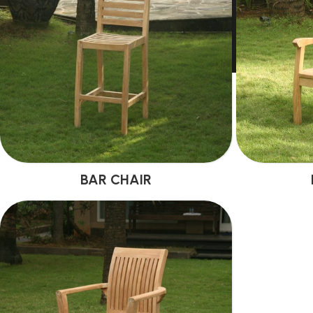
BAR CHAIR