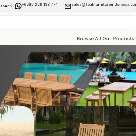
+6282 226 138 774
sales@teakfurnitureindonesia.c
 Touch
Browse All Our Products