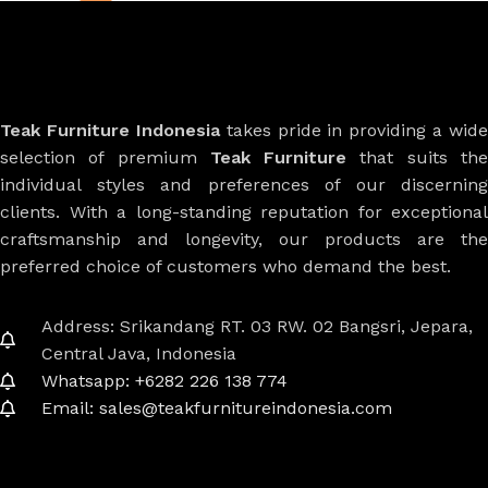
Teak Furniture Indonesia
takes pride in providing a wide
selection of premium
Teak Furniture
that suits th
individual styles and preferences of our discerning
clients. With a long-standing reputation for exceptional
craftsmanship and longevity, our products are the
preferred choice of customers who demand the best.
Address: Srikandang RT. 03 RW. 02 Bangsri, Jepara,
Central Java, Indonesia
Whatsapp: +6282 226 138 774
Email: sales@teakfurnitureindonesia.com