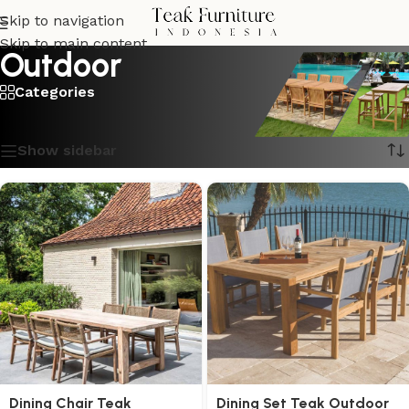
Skip to navigation
Skip to main content
Outdoor
Categories
Showing 1–16 of 207 results
Show sidebar
Dining Chair Teak
Dining Set Teak Outdoor