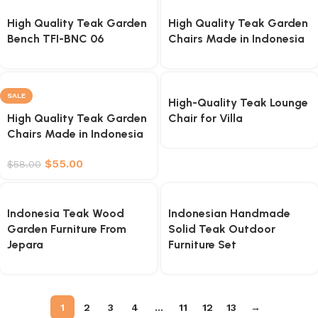
High Quality Teak Garden
High Quality Teak Garden
Bench TFI-BNC 06
Chairs Made in Indonesia
SALE
High-Quality Teak Lounge
High Quality Teak Garden
Chair for Villa
Chairs Made in Indonesia
$
55.00
$
58.00
Indonesia Teak Wood
Indonesian Handmade
Garden Furniture From
Solid Teak Outdoor
Jepara
Furniture Set
1
2
3
4
…
11
12
13
→