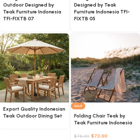
Outdoor Designed by
Designed by Teak
Teak Furniture Indonesia
Furniture Indonesia TFI-
TFI-FIXTB 07
FIXTB 05
SALE
Export Quality Indonesian
Teak Outdoor Dining Set
Folding Chair Teak by
Teak Furniture Indonesia
$
72.00
$
78.00