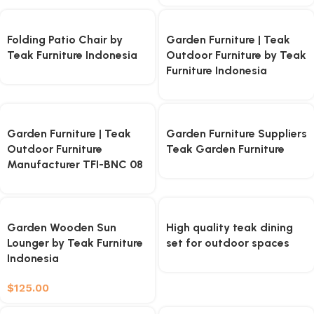
Folding Patio Chair by
Garden Furniture | Teak
Teak Furniture Indonesia
Outdoor Furniture by Teak
Furniture Indonesia
Garden Furniture | Teak
Garden Furniture Suppliers
Outdoor Furniture
Teak Garden Furniture
Manufacturer TFI-BNC 08
Garden Wooden Sun
High quality teak dining
Lounger by Teak Furniture
set for outdoor spaces
Indonesia
$
125.00