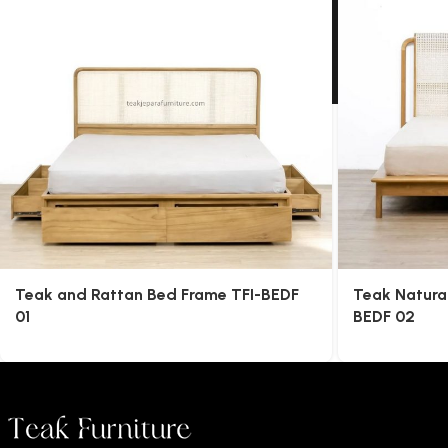
Teak and Rattan Bed Frame TFI-BEDF
Teak Natura
01
BEDF 02