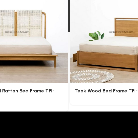
l Rattan Bed Frame TFI-
Teak Wood Bed Frame TFI-