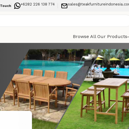
+6282 226 138 774
sales@teakfurnitureindonesia.c
 Touch
Browse All Our Products