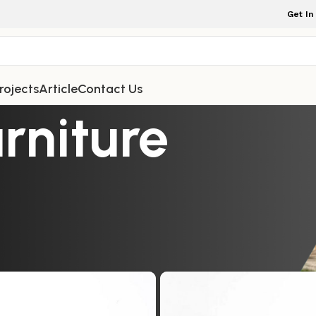
Get In
rojects
Article
Contact Us
rniture