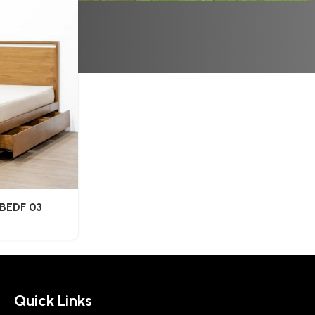
BEDF 03
Quick Links