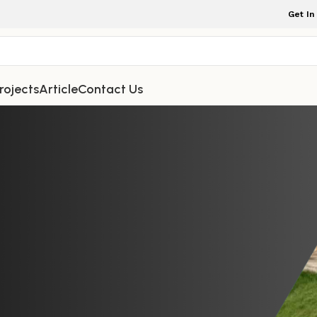
Get In
rojects
Article
Contact Us