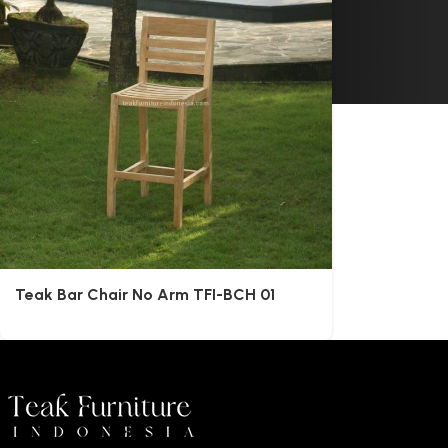
Teak Bar Chair No Arm TFI-BCH 01