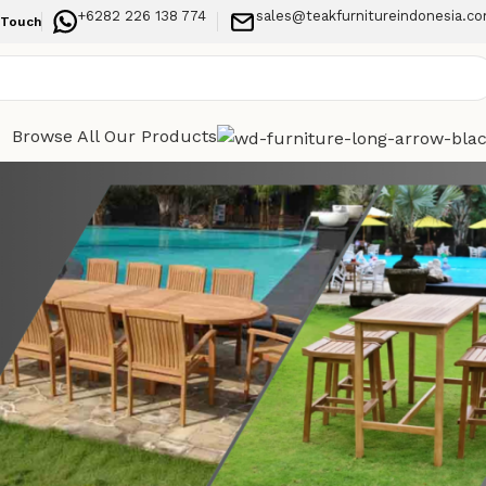
+6282 226 138 774
sales@teakfurnitureindonesia.c
 Touch
Browse All Our Products