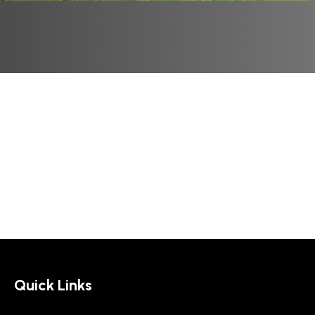
Quick Links