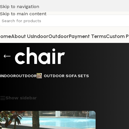
Skip to navigation
Skip to main content
Home
About Us
Indoor
Outdoor
Payment Terms
Custom P
chair
INDOOR
OUTDOOR
OUTDOOR SOFA SETS
Showing the single result
Show sidebar