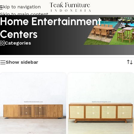
Skip to navigation
Skip to main content
Home Entertainment
Centers
Categories
Showing all 2 results
Show sidebar