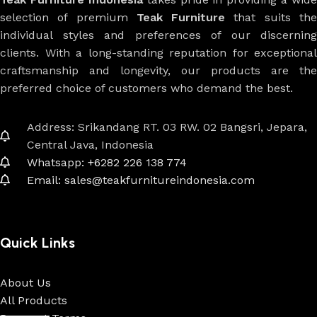
selection of premium
Teak Furniture
that suits th
individual styles and preferences of our discerning
clients. With a long-standing reputation for exceptional
craftsmanship and longevity, our products are the
preferred choice of customers who demand the best.
Address: Srikandang RT. 03 RW. 02 Bangsri, Jepara,
Central Java, Indonesia
Whatsapp: +6282 226 138 774
Email: sales@teakfurnitureindonesia.com
Quick Links
About Us
All Products