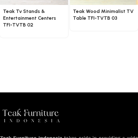
Teak Tv Stands &
Teak Wood Minimalist TV
Entertainment Centers
Table TFI-TVTB 03
TFI-TVTB 02
Teak Furniture Indonesia
takes pride in providing a wide