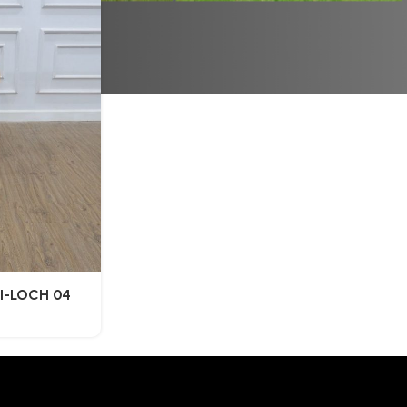
FI-LOCH 04