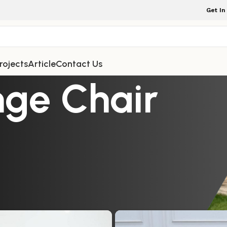
Get In
rojects
Article
Contact Us
nge Chair