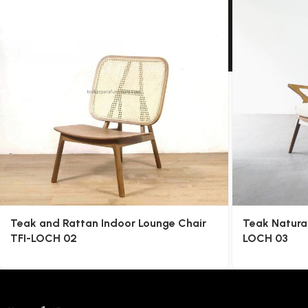
Teak and Rattan Indoor Lounge Chair
Teak Natura
TFI-LOCH 02
LOCH 03