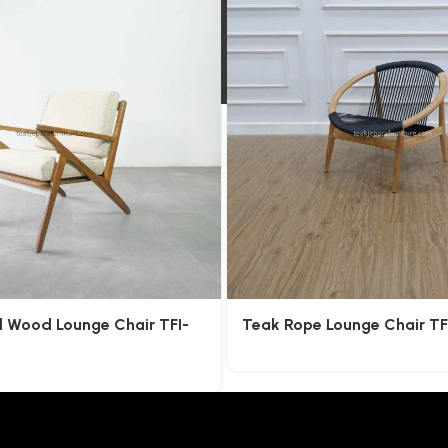
l Wood Lounge Chair TFI-
Teak Rope Lounge Chair T