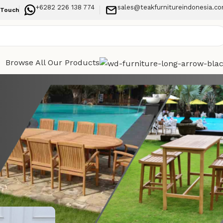
+6282 226 138 774
sales@teakfurnitureindonesia.c
 Touch
Browse All Our Products