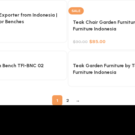
SALE
xporter from Indonesia |
or Benches
Teak Chair Garden Furnitu
Furniture Indonesia
$
85.00
$
90.00
 Bench TFI-BNC 02
Teak Garden Furniture by 
Furniture Indonesia
1
2
→