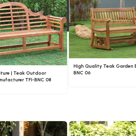
High Quality Teak Garden 
BNC 06
iture | Teak Outdoor
anufacturer TFI-BNC 08