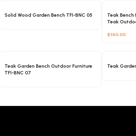
Solid Wood Garden Bench TFI-BNC 05
Teak Bench E
Teak Outdo
$
160.00
Teak Garden Bench Outdoor Furniture
Teak Garden
TFI-BNC 07