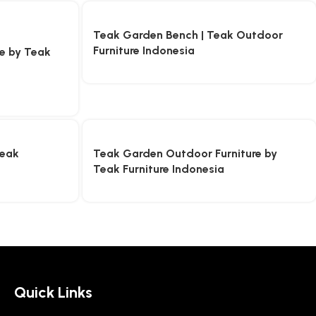
Teak Garden Bench | Teak Outdoor
Furniture Indonesia
re by Teak
Teak
Teak Garden Outdoor Furniture by
Teak Furniture Indonesia
Quick Links