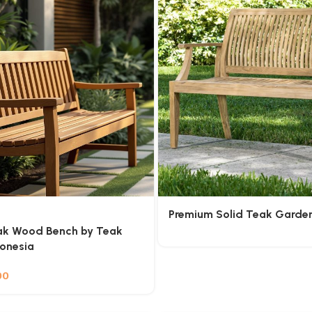
Premium Solid Teak Garde
ak Wood Bench by Teak
donesia
00