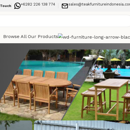
+6282 226 138 774
sales@teakfurnitureindonesia.c
 Touch
Browse All Our Products