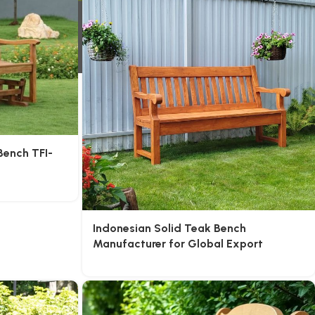
Bench TFI-
Indonesian Solid Teak Bench
Manufacturer for Global Export