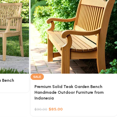
SALE
n Bench
Premium Solid Teak Garden Bench
Handmade Outdoor Furniture from
Indonesia
$
85.00
$
90.00