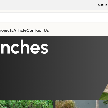
Get In
rojects
Article
Contact Us
enches