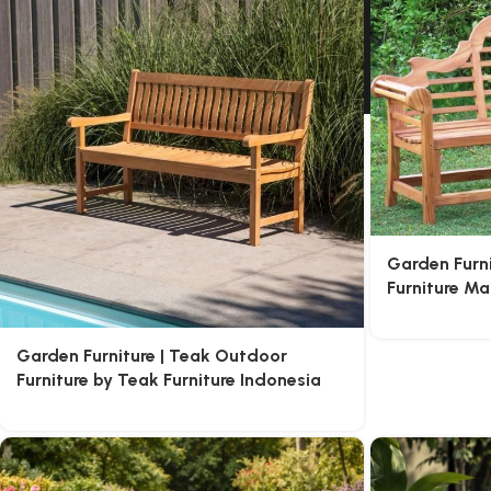
Garden Furn
Furniture M
Garden Furniture | Teak Outdoor
Furniture by Teak Furniture Indonesia