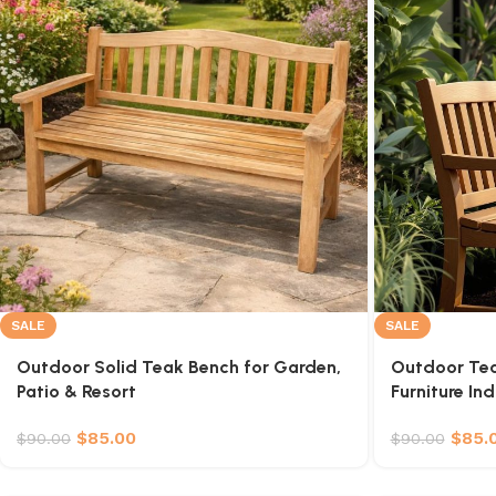
SALE
SALE
Outdoor Solid Teak Bench for Garden,
Outdoor Te
Patio & Resort
Furniture In
$
85.00
$
85.
$
90.00
$
90.00