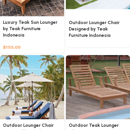
Luxury Teak Sun Lounger
Outdoor Lounger Chair
by Teak Furniture
Designed by Teak
Indonesia
Furniture Indonesia
$
155.00
Outdoor Lounger Chair
Outdoor Teak Lounger