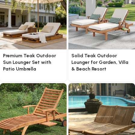
Premium Teak Outdoor
Solid Teak Outdoor
Sun Lounger Set with
Lounger for Garden, Villa
Patio Umbrella
& Beach Resort