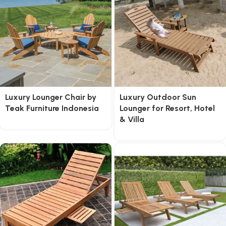
Luxury Lounger Chair by
Luxury Outdoor Sun
Teak Furniture Indonesia
Lounger for Resort, Hotel
& Villa