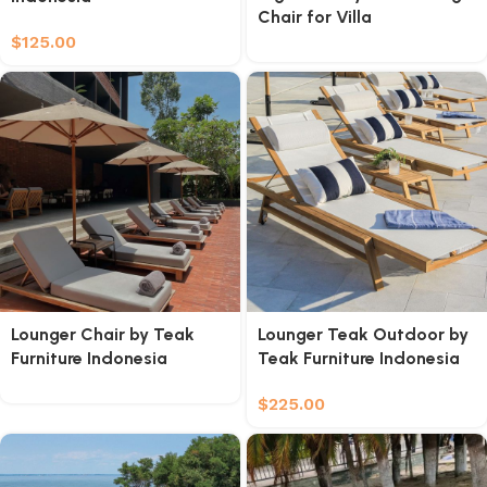
Chair for Villa
$
125.00
Lounger Chair by Teak
Lounger Teak Outdoor by
Furniture Indonesia
Teak Furniture Indonesia
$
225.00