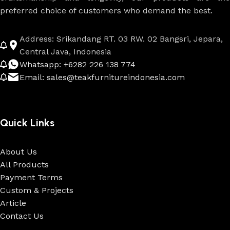
preferred choice of customers who demand the best.
Address: Srikandang RT. 03 RW. 02 Bangsri, Jepara,
Central Java, Indonesia
Whatsapp: +6282 226 138 774
Email: sales@teakfurnitureindonesia.com
Quick Links
About Us
All Products
Payment Terms
Custom & Projects
Article
Contact Us