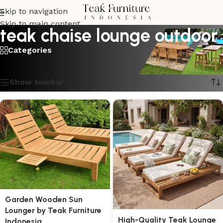
Skip to navigation
Skip to main content
teak chaise lounge outdoor
Categories
Showing 1–16 of 30 results
Show sidebar
Garden Wooden Sun
Lounger by Teak Furniture
High-Quality Teak Lounge
Indonesia