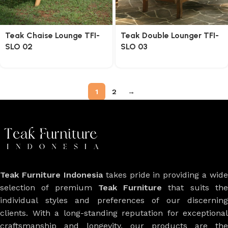
Teak Chaise Lounge TFI-
Teak Double Lounger TFI-
SLO 02
SLO 03
1
2
→
Teak Furniture Indonesia
takes pride in providing a wide
selection of premium
Teak Furniture
that suits th
individual styles and preferences of our discerning
clients. With a long-standing reputation for exceptional
craftsmanship and longevity, our products are the