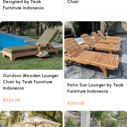
Designed by Teak
Chair
Furniture Indonesia
Outdoor Wooden Lounger
Chair by Teak Furniture
Patio Sun Lounger by Teak
Indonesia
Furniture Indonesia
$
225.00
$
155.00