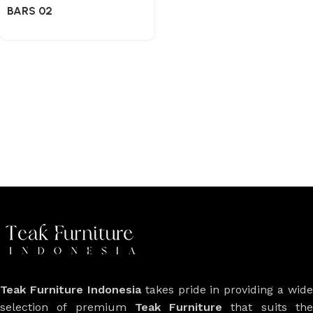
BARS 02
Teak Furniture Indonesia
takes pride in providing a wide
selection of premium
Teak Furniture
that suits th