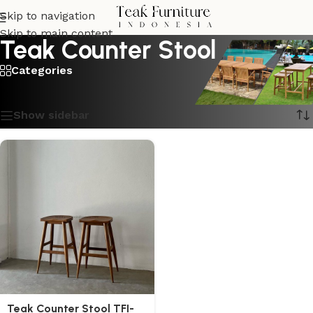
Skip to navigation
Skip to main content
Teak Counter Stool
Categories
Showing the single result
Show sidebar
Teak Counter Stool TFI-