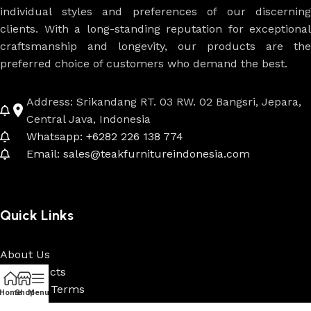
individual styles and preferences of our discerning
clients. With a long-standing reputation for exceptional
craftsmanship and longevity, our products are the
preferred choice of customers who demand the best.
Address: Srikandang RT. 03 RW. 02 Bangsri, Jepara,
Central Java, Indonesia
Whatsapp: +6282 226 138 774
Email: sales@teakfurnitureindonesia.com
Quick Links
About Us
All Products
Payment Terms
Home
Shop
Menu
Custom & Projects