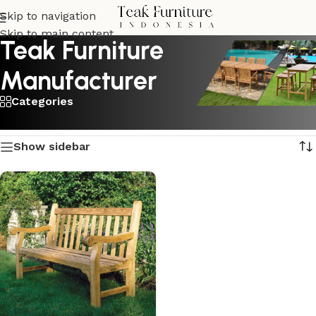
Skip to navigation
Skip to main content
Teak Furniture
Manufacturer
Categories
Showing the single result
Show sidebar