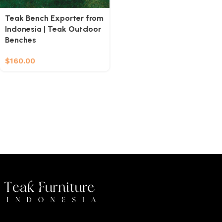
Teak Bench Exporter from
Indonesia | Teak Outdoor
Benches
$
160.00