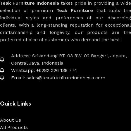
Teak Furniture Indonesia
takes pride in providing a wide
selection of premium
Teak Furniture
that suits th
individual styles and preferences of our discerning
clients. With a long-standing reputation for exceptional
craftsmanship and longevity, our products are the
preferred choice of customers who demand the best.
Address: Srikandang RT. 03 RW. 02 Bangsri, Jepara,
Central Java, Indonesia
Whatsapp: +6282 226 138 774
Email: sales@teakfurnitureindonesia.com
Quick Links
About Us
All Products