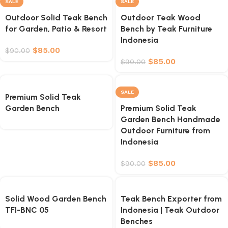
SALE
SALE
Outdoor Solid Teak Bench
Outdoor Teak Wood
for Garden, Patio & Resort
Bench by Teak Furniture
Indonesia
$
85.00
$
90.00
$
85.00
$
90.00
SALE
Premium Solid Teak
Garden Bench
Premium Solid Teak
Garden Bench Handmade
Outdoor Furniture from
Indonesia
$
85.00
$
90.00
Solid Wood Garden Bench
Teak Bench Exporter from
TFI-BNC 05
Indonesia | Teak Outdoor
Benches