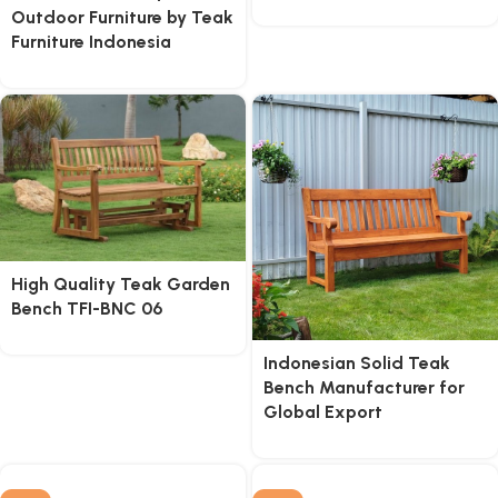
Outdoor Furniture by Teak
Furniture Indonesia
High Quality Teak Garden
Bench TFI-BNC 06
Indonesian Solid Teak
Bench Manufacturer for
Global Export