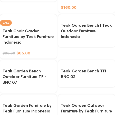
$
160.00
SALE
Teak Garden Bench | Teak
Teak Chair Garden
Outdoor Furniture
Furniture by Teak Furniture
Indonesia
Indonesia
$
85.00
$
90.00
Teak Garden Bench
Teak Garden Bench TFI-
Outdoor Furniture TFI-
BNC 02
BNC 07
Teak Garden Furniture by
Teak Garden Outdoor
Teak Furniture Indonesia
Furniture by Teak Furniture