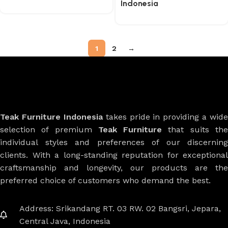
Indonesia
1
2
→
Teak Furniture Indonesia
takes pride in providing a wide
selection of premium
Teak Furniture
that suits th
individual styles and preferences of our discerning
clients. With a long-standing reputation for exceptional
craftsmanship and longevity, our products are the
preferred choice of customers who demand the best.
Address: Srikandang RT. 03 RW. 02 Bangsri, Jepara,
Central Java, Indonesia