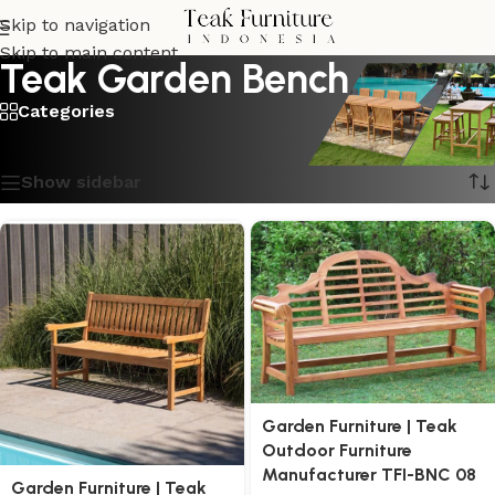
Skip to navigation
Skip to main content
Teak Garden Bench
Categories
Showing 1–16 of 20 results
Show sidebar
Garden Furniture | Teak
Outdoor Furniture
Manufacturer TFI-BNC 08
Garden Furniture | Teak