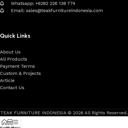
Whatsapp: +6282 226 138 774
Email: sales@teakfurnitureindonesia.com
Quick Links
About Us
All Products
Payment Terms
Custom & Projects
Article
Contact Us
TEAK FURNITURE INDONESIA © 2026 All Rights Reserved.
Home
Shop
Menu