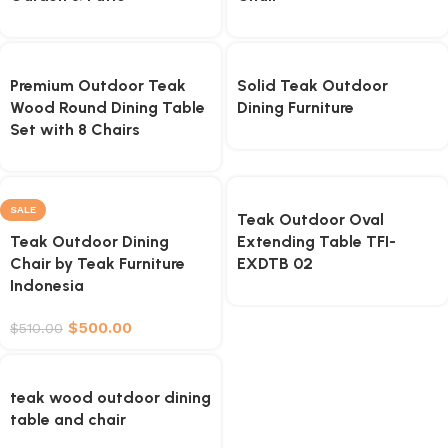
Premium Outdoor Teak
Solid Teak Outdoor
Wood Round Dining Table
Dining Furniture
Set with 8 Chairs
SALE
Teak Outdoor Oval
Teak Outdoor Dining
Extending Table TFI-
Chair by Teak Furniture
EXDTB 02
Indonesia
$
500.00
$
510.00
teak wood outdoor dining
table and chair