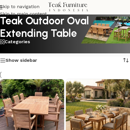
Skip to navigation
Skip to main content
Teak Outdoor Oval
Extending Table
Categories
Showing all 9 results
Show sidebar