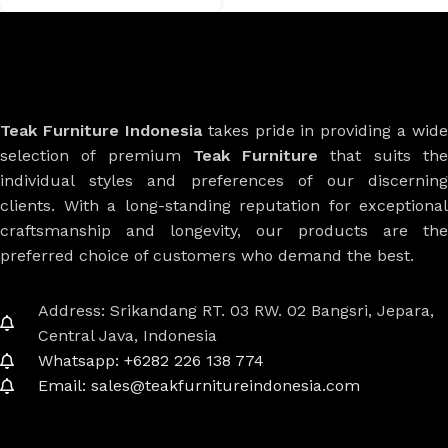
Teak Furniture Indonesia
takes pride in providing a wide
selection of premium
Teak Furniture
that suits th
individual styles and preferences of our discerning
clients. With a long-standing reputation for exceptional
craftsmanship and longevity, our products are the
preferred choice of customers who demand the best.
Address: Srikandang RT. 03 RW. 02 Bangsri, Jepara,
Central Java, Indonesia
Whatsapp: +6282 226 138 774
Email: sales@teakfurnitureindonesia.com