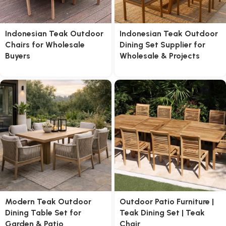
Indonesian Teak Outdoor
Indonesian Teak Outdoor
Chairs for Wholesale
Dining Set Supplier for
Buyers
Wholesale & Projects
Modern Teak Outdoor
Outdoor Patio Furniture |
Dining Table Set for
Teak Dining Set | Teak
Garden & Patio
Chair