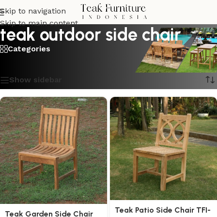
Skip to navigation
Skip to main content
teak outdoor side chair
Categories
Showing all 2 results
Show sidebar
Teak Patio Side Chair TFI-
Teak Garden Side Chair