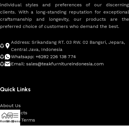
individual styles and preferences of our discerning
clients. With a long-standing reputation for exceptional
craftsmanship and longevity, our products are the
preferred choice of customers who demand the best.
Address: Srikandang RT. 03 RW. 02 Bangsri, Jepara,
Central Java, Indonesia
Whatsapp: +6282 226 138 774
Email: sales@teakfurnitureindonesia.com
Quick Links
About Us
All Products
Payment Terms
Home
Shop
Menu
Custom & Projects