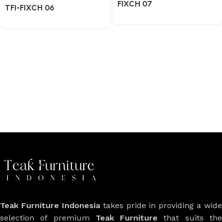
FIXCH 07
TFI-FIXCH 06
Teak Furniture Indonesia
takes pride in providing a wide
selection of premium
Teak Furniture
that suits th