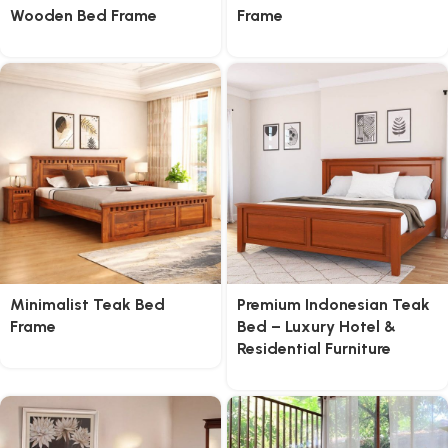
Wooden Bed Frame
Frame
Minimalist Teak Bed
Premium Indonesian Teak
Frame
Bed – Luxury Hotel &
Residential Furniture