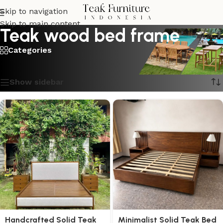
Skip to navigation
Skip to main content
Teak wood bed frame
Categories
Showing all 9 results
Show sidebar
Handcrafted Solid Teak
Minimalist Solid Teak Bed