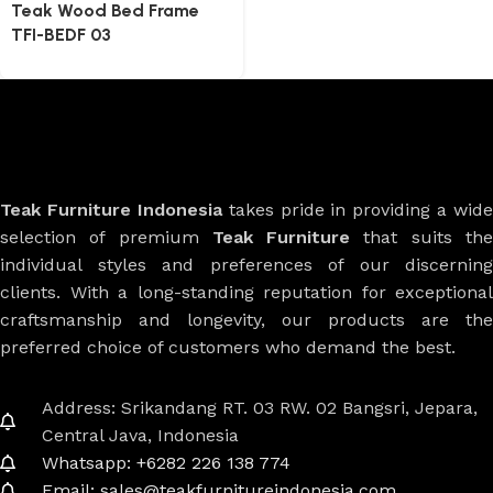
Teak Wood Bed Frame
TFI-BEDF 03
Teak Furniture Indonesia
takes pride in providing a wide
selection of premium
Teak Furniture
that suits th
individual styles and preferences of our discerning
clients. With a long-standing reputation for exceptional
craftsmanship and longevity, our products are the
preferred choice of customers who demand the best.
Address: Srikandang RT. 03 RW. 02 Bangsri, Jepara,
Central Java, Indonesia
Whatsapp: +6282 226 138 774
Email: sales@teakfurnitureindonesia.com