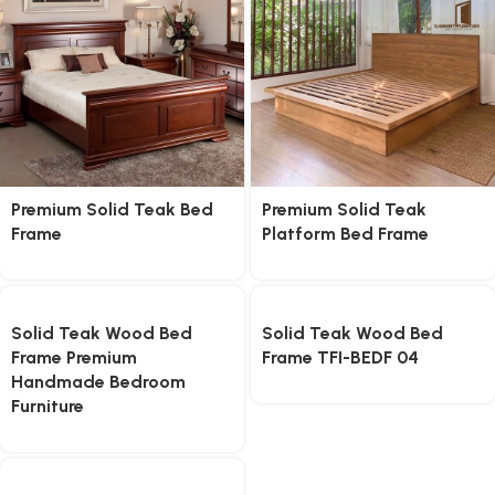
Premium Solid Teak Bed
Premium Solid Teak
Frame
Platform Bed Frame
Solid Teak Wood Bed
Solid Teak Wood Bed
Frame Premium
Frame TFI-BEDF 04
Handmade Bedroom
Furniture