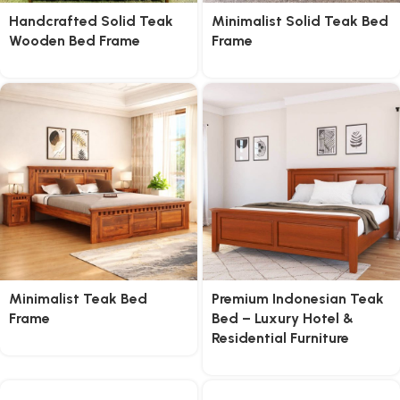
Handcrafted Solid Teak
Minimalist Solid Teak Bed
Wooden Bed Frame
Frame
Minimalist Teak Bed
Premium Indonesian Teak
Frame
Bed – Luxury Hotel &
Residential Furniture