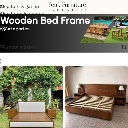
Skip to navigation
Skip to main content
Wooden Bed Frame
Categories
Showing all 8 results
Show sidebar