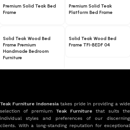
Premium Solid Teak Bed
Premium Solid Teak
Frame
Platform Bed Frame
Solid Teak Wood Bed
Solid Teak Wood Bed
Frame Premium
Frame TFI-BEDF 04
Handmade Bedroom
Furniture
Teak Furniture Indonesia
takes pride in providing a wide
selection of premium
Teak Furniture
that suits th
individual styles and preferences of our discerning
clients. With a long-standing reputation for exceptional