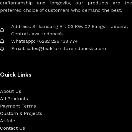
craftsmanship and longevity, our products are the
preferred choice of customers who demand the best.
Address: Srikandang RT. 03 RW. 02 Bangsri, Jepara,
Central Java, Indonesia
Whatsapp: +6282 226 138 774
Email: sales@teakfurnitureindonesia.com
Quick Links
About Us
All Products
Payment Terms
Custom & Projects
Article
Contact Us