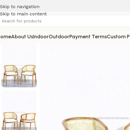
Skip to navigation
Skip to main content
Home
About Us
Indoor
Outdoor
Payment Terms
Custom P