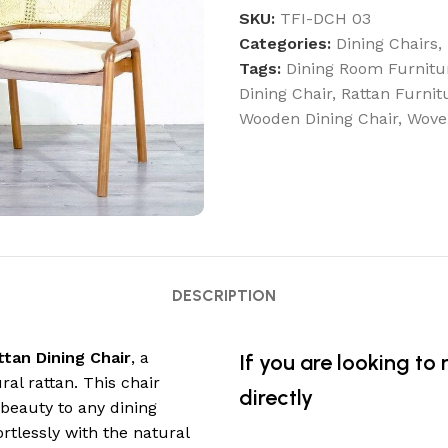
SKU:
TFI-DCH 03
Categories:
Dining Chairs
,
Tags:
Dining Room Furnitu
Dining Chair
,
Rattan Furnit
Wooden Dining Chair
,
Wove
DESCRIPTION
ttan Dining Chair
, a
If you are looking to
l rattan. This chair
directly
beauty to any dining
tlessly with the natural