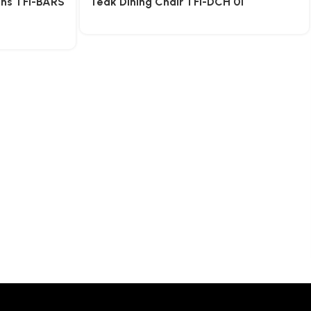
ons TFI-BARS
Teak Dining Chair TFI-DCH 01