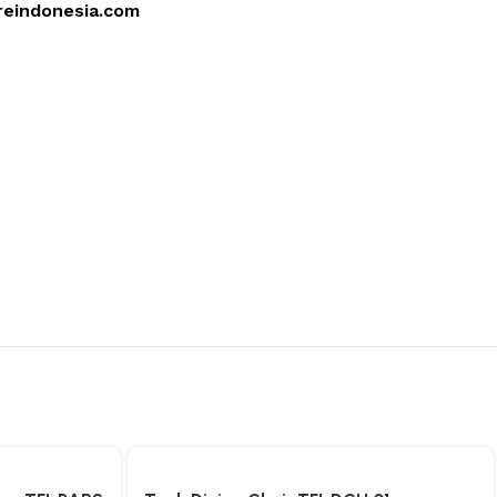
reindonesia.com
4