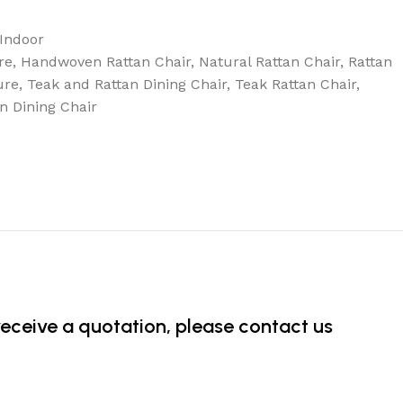
Indoor
re
,
Handwoven Rattan Chair
,
Natural Rattan Chair
,
Rattan
ure
,
Teak and Rattan Dining Chair
,
Teak Rattan Chair
,
n Dining Chair
 receive a quotation, please contact us