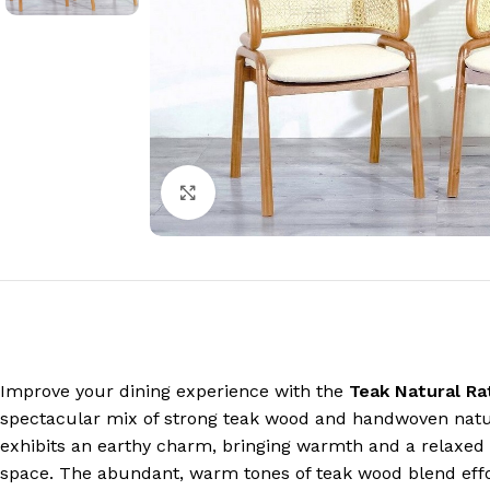
Click to enlarge
Improve your dining experience with the
Teak Natural Ra
spectacular mix of strong teak wood and handwoven natura
exhibits an earthy charm, bringing warmth and a relaxed 
space. The abundant, warm tones of teak wood blend effor