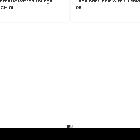
nthetic Rattan Lounge
Teak Bar Chair With Cushi
OCH 01
05