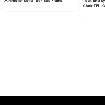
Minimalist Solid Teak Bed Frame
Teak and Sy
Chair TFI-L