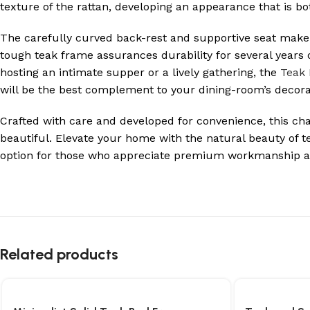
texture of the rattan, developing an appearance that is b
The carefully curved back-rest and supportive seat make
tough teak frame assurances durability for several years 
hosting an intimate supper or a lively gathering, the
Teak 
will be the best complement to your dining-room’s decora
Crafted with care and developed for convenience, this chair
beautiful. Elevate your home with the natural beauty of t
option for those who appreciate premium workmanship an
Related products