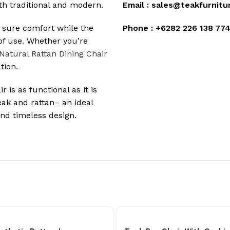
oth traditional and modern.
Email :
sales@teakfurnitu
 sure comfort while the
Phone :
+6282 226 138 77
of use. Whether you’re
Natural Rattan Dining Chair
tion.
 is as functional as it is
eak and rattan– an ideal
d timeless design.