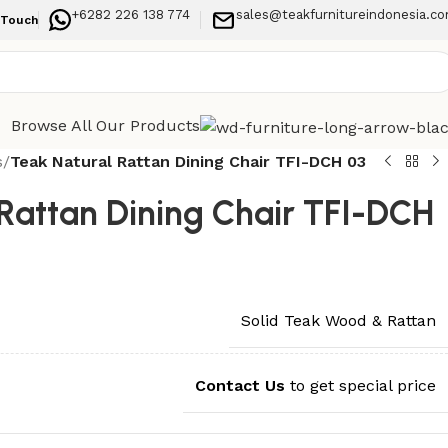
+6282 226 138 774
sales@teakfurnitureindonesia.c
 Touch
Browse All Our Products
s
/
Teak Natural Rattan Dining Chair TFI-DCH 03
Rattan Dining Chair TFI-DCH
Solid Teak Wood & Rattan
Contact Us
to get special price