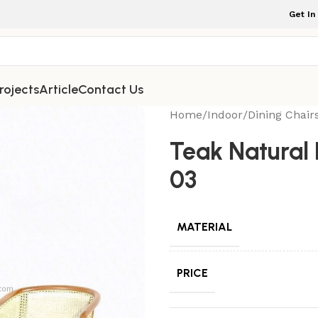
Get In
rojects
Article
Contact Us
Home
/
Indoor
/
Dining Chair
Teak Natural 
03
MATERIAL
PRICE