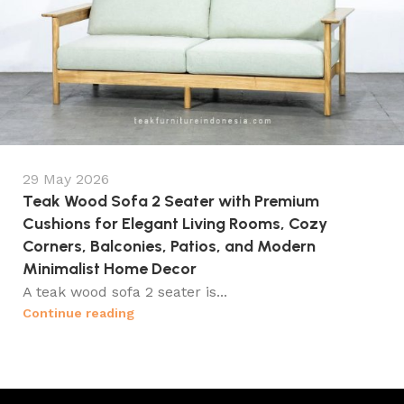
29 May 2026
Teak Wood Sofa 2 Seater with Premium
Cushions for Elegant Living Rooms, Cozy
Corners, Balconies, Patios, and Modern
Minimalist Home Decor
A teak wood sofa 2 seater is...
Continue reading