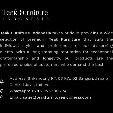
Teak Furniture Indonesia
takes pride in providing a wide
selection of premium
Teak Furniture
that suits th
individual styles and preferences of our discerning
clients. With a long-standing reputation for exceptional
craftsmanship and longevity, our products are the
preferred choice of customers who demand the best.
Address: Srikandang RT. 03 RW. 02 Bangsri, Jepara,
Central Java, Indonesia
Whatsapp: +6282 226 138 774
Email: sales@teakfurnitureindonesia.com