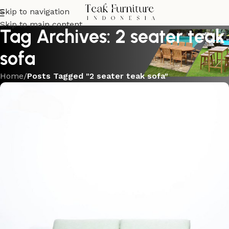
Skip to navigation
Skip to main content
Tag Archives: 2 seater teak
sofa
Home
/
Posts Tagged "2 seater teak sofa"