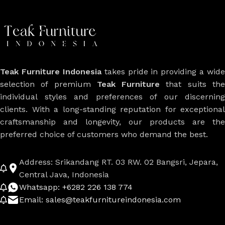
Teak Furniture Indonesia
takes pride in providing a wide
selection of premium
Teak Furniture
that suits th
individual styles and preferences of our discerning
clients. With a long-standing reputation for exceptional
craftsmanship and longevity, our products are the
preferred choice of customers who demand the best.
Address: Srikandang RT. 03 RW. 02 Bangsri, Jepara,
Central Java, Indonesia
Whatsapp: +6282 226 138 774
Email: sales@teakfurnitureindonesia.com