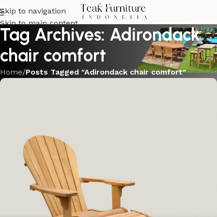
Skip to navigation
Skip to main content
Tag Archives: Adirondack
chair comfort
Home
/
Posts Tagged "Adirondack chair comfort"