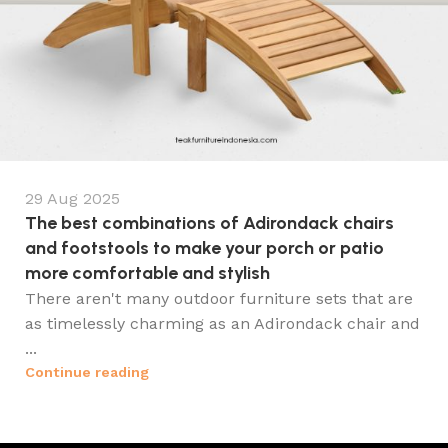
29 Aug 2025
The best combinations of Adirondack chairs
and footstools to make your porch or patio
more comfortable and stylish
There aren't many outdoor furniture sets that are
as timelessly charming as an Adirondack chair and
...
Continue reading