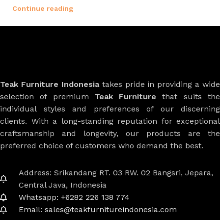
Continue reading
Teak Furniture Indonesia
takes pride in providing a wide
selection of premium
Teak Furniture
that suits th
individual styles and preferences of our discerning
clients. With a long-standing reputation for exceptional
craftsmanship and longevity, our products are the
preferred choice of customers who demand the best.
Address: Srikandang RT. 03 RW. 02 Bangsri, Jepara,
Central Java, Indonesia
Whatsapp: +6282 226 138 774
Email: sales@teakfurnitureindonesia.com