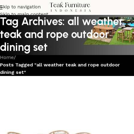
Skip to navigation
Skip to main content
Tag Archives: all weather
teak and rope outdoor
dining set
Home
/
Posts Tagged "all weather teak and rope outdoor
dining set"