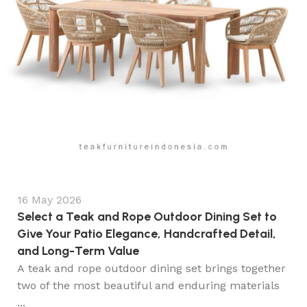
16 May 2026
Select a Teak and Rope Outdoor Dining Set to
Give Your Patio Elegance, Handcrafted Detail,
and Long-Term Value
A teak and rope outdoor dining set brings together
two of the most beautiful and enduring materials
...