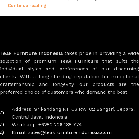
Continue reading
Teak Furniture Indonesia
takes pride in providing a wide
selection of premium
Teak Furniture
that suits th
individual styles and preferences of our discerning
clients. With a long-standing reputation for exceptional
craftsmanship and longevity, our products are the
preferred choice of customers who demand the best.
Address: Srikandang RT. 03 RW. 02 Bangsri, Jepara,
Central Java, Indonesia
Whatsapp: +6282 226 138 774
Email: sales@teakfurnitureindonesia.com