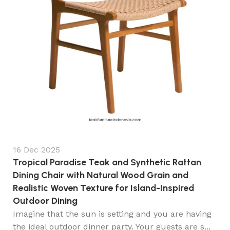
16 Dec 2025
Tropical Paradise Teak and Synthetic Rattan
Dining Chair with Natural Wood Grain and
Realistic Woven Texture for Island-Inspired
Outdoor Dining
Imagine that the sun is setting and you are having
the ideal outdoor dinner party. Your guests are s...