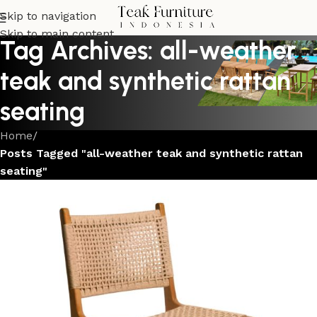
Skip to navigation
Skip to main content
Tag Archives: all-weather
teak and synthetic rattan
seating
Home
/
Posts Tagged "all-weather teak and synthetic rattan
seating"