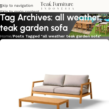
Skip to navigation
Skip to main content
Tag Archives: all weather
teak garden sofa
Home
/
Posts Tagged "all weather teak garden sofa"