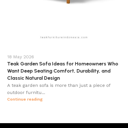
18 May 2026
Teak Garden Sofa Ideas for Homeowners Who
Want Deep Seating Comfort, Durability, and
Classic Natural Design
A teak garden sofa is more than just a piece of
outdoor furnitu...
Continue reading