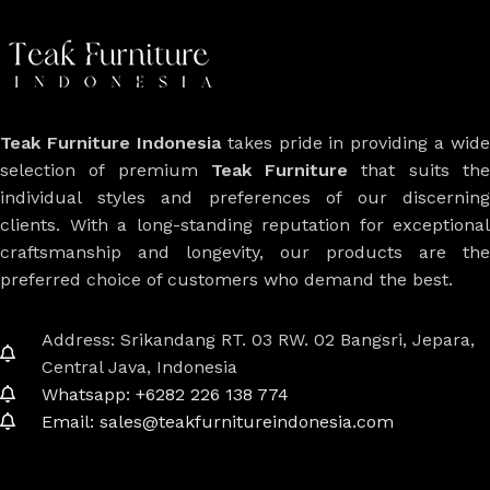
Teak Furniture Indonesia
takes pride in providing a wide
selection of premium
Teak Furniture
that suits th
individual styles and preferences of our discerning
clients. With a long-standing reputation for exceptional
craftsmanship and longevity, our products are the
preferred choice of customers who demand the best.
Address: Srikandang RT. 03 RW. 02 Bangsri, Jepara,
Central Java, Indonesia
Whatsapp: +6282 226 138 774
Email: sales@teakfurnitureindonesia.com