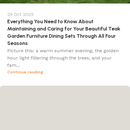
29 Oct 2025
Everything You Need to Know About
Maintaining and Caring for Your Beautiful Teak
Garden Furniture Dining Sets Through All Four
Seasons
Picture this: a warm summer evening, the golden
hour light filtering through the trees, and your
fam...
Continue reading