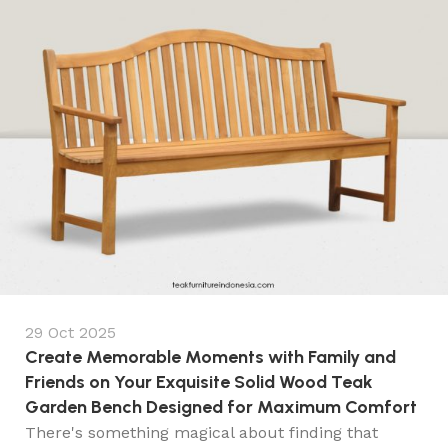
29 Oct 2025
Create Memorable Moments with Family and
Friends on Your Exquisite Solid Wood Teak
Garden Bench Designed for Maximum Comfort
There's something magical about finding that