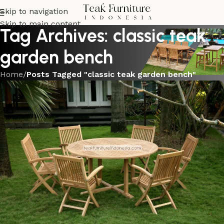
Skip to navigation
Skip to main content
Tag Archives: classic teak
garden bench
Home
/
Posts Tagged "classic teak garden bench"