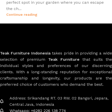
perfect spot in your garden where you can escape
the ch...
Continue reading
Teak Furniture Indonesia
takes pride in providing a wide
selection of premium
Teak Furniture
that suits th
individual styles and preferences of our discerning
clients. With a long-standing reputation for exceptional
craftsmanship and longevity, our products are the
preferred choice of customers who demand the best.
Address: Srikandang RT. 03 RW. 02 Bangsri, Jepara,
Central Java, Indonesia
Whatsapp: +6282 226 138 774