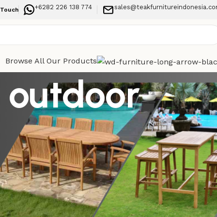
+6282 226 138 774
sales@teakfurnitureindonesia.c
 Touch
Browse All Our Products
k outdoor