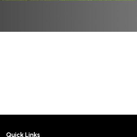
Quick Links