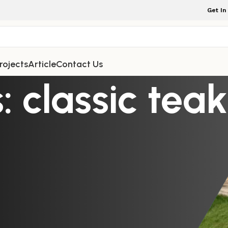
Get In
rojects
Article
Contact Us
: classic tea