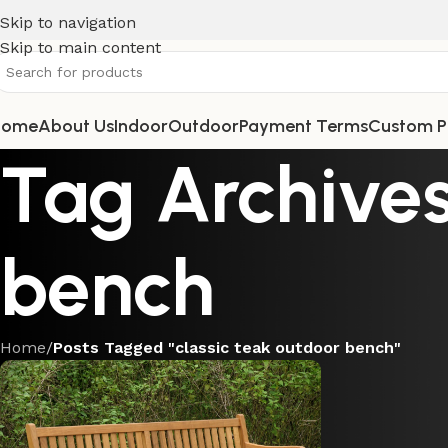
Skip to navigation
Skip to main content
Home
About Us
Indoor
Outdoor
Payment Terms
Custom P
Tag Archives
bench
Home
/
Posts Tagged "classic teak outdoor bench"