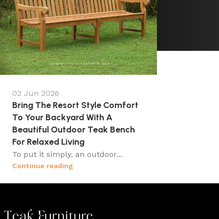
02 Jun 2026
Bring The Resort Style Comfort
To Your Backyard With A
Beautiful Outdoor Teak Bench
For Relaxed Living
To put it simply, an outdoor...
Continue reading