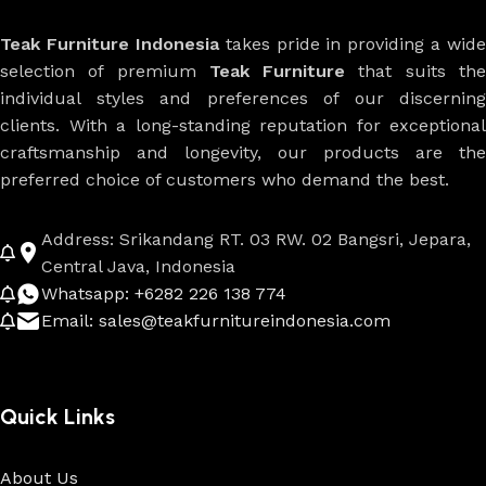
Teak Furniture Indonesia
takes pride in providing a wide
selection of premium
Teak Furniture
that suits th
individual styles and preferences of our discerning
clients. With a long-standing reputation for exceptional
craftsmanship and longevity, our products are the
preferred choice of customers who demand the best.
Address: Srikandang RT. 03 RW. 02 Bangsri, Jepara,
Central Java, Indonesia
Whatsapp: +6282 226 138 774
Email: sales@teakfurnitureindonesia.com
Quick Links
About Us