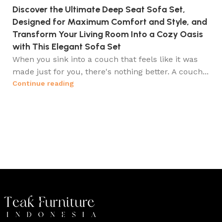
Discover the Ultimate Deep Seat Sofa Set,
Designed for Maximum Comfort and Style, and
Transform Your Living Room Into a Cozy Oasis
with This Elegant Sofa Set
When you sink into a couch that feels like it was
made just for you, there's nothing better. A couch...
Continue reading