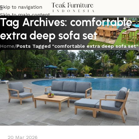
Skip to navigation
Skip to main content
Tag Archives: comfortable
extra deep sofa set
Home
/
Posts Tagged "comfortable extra deep sofa set"
20 Mar 2026