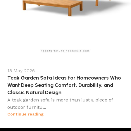
18 May 2026
Teak Garden Sofa Ideas for Homeowners Who
Want Deep Seating Comfort, Durability, and
Classic Natural Design
A teak garden sofa is more than just a piece of
outdoor furnitu...
Continue reading