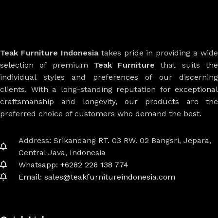
Teak Furniture Indonesia
takes pride in providing a wide
selection of premium
Teak Furniture
that suits th
individual styles and preferences of our discerning
clients. With a long-standing reputation for exceptional
craftsmanship and longevity, our products are the
preferred choice of customers who demand the best.
Address: Srikandang RT. 03 RW. 02 Bangsri, Jepara,
Central Java, Indonesia
Whatsapp: +6282 226 138 774
Email: sales@teakfurnitureindonesia.com