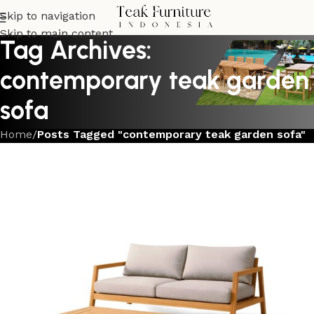
Skip to navigation
Skip to main content
Tag Archives:
contemporary teak garden
sofa
Home
/
Posts Tagged "contemporary teak garden sofa"