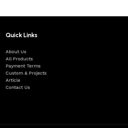
Quick Links
About Us
All Products
Payment Terms
Custom & Projects
Article
Contact Us