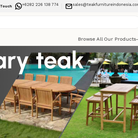
+6282 226 138 774
sales@teakfurnitureindonesia.c
 Touch
Browse All Our Products
ary teak