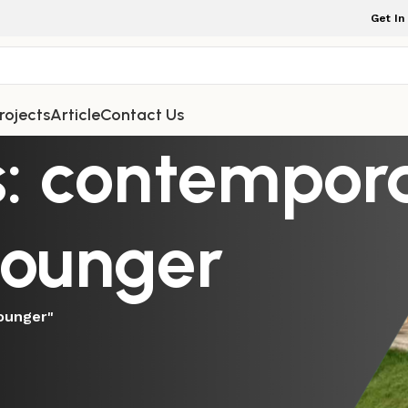
Get In
rojects
Article
Contact Us
s: contempor
lounger
ounger"