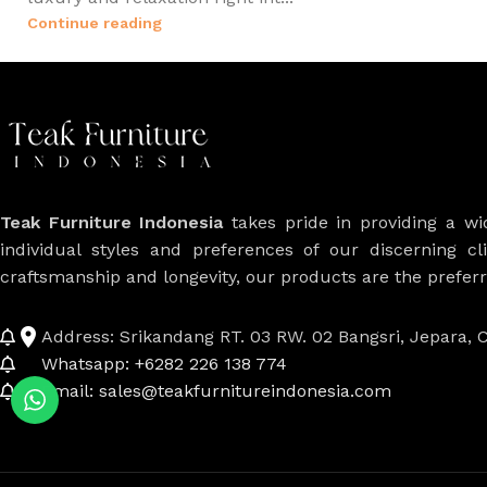
Continue reading
Teak Furniture Indonesia
takes pride in providing a w
individual styles and preferences of our discerning cl
craftsmanship and longevity, our products are the prefe
Address: Srikandang RT. 03 RW. 02 Bangsri, Jepara, C
Whatsapp: +6282 226 138 774
Email: sales@teakfurnitureindonesia.com