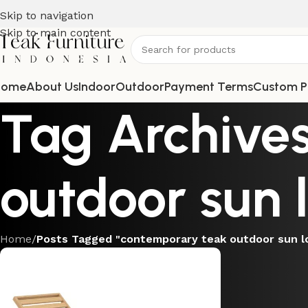
Skip to navigation
Skip to main content
Home
About Us
Indoor
Outdoor
Payment Terms
Custom P
Tag Archive
outdoor sun 
Home
/
Posts Tagged "contemporary teak outdoor sun l