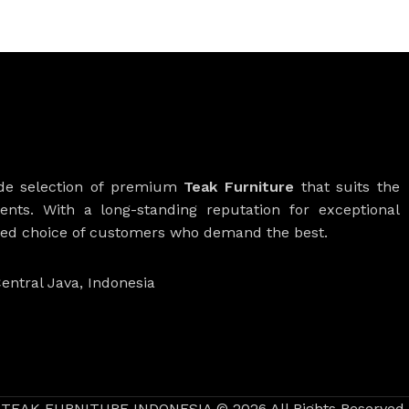
ide selection of premium
Teak Furniture
that suits the
ients. With a long-standing reputation for exceptional
rred choice of customers who demand the best.
entral Java, Indonesia
TEAK FURNITURE INDONESIA © 2026 All Rights Reserved.