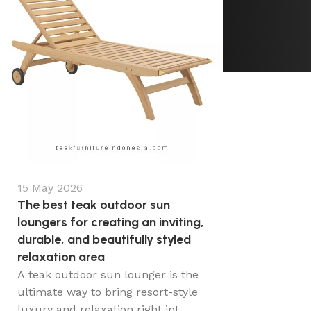
15 May 2026
The best teak outdoor sun
loungers for creating an inviting,
durable, and beautifully styled
relaxation area
A teak outdoor sun lounger is the
ultimate way to bring resort-style
luxury and relaxation right int...