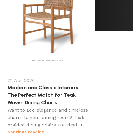
22 Apr 2026
Modern and Classic Interiors:
The Perfect Match for Teak
Woven Dining Chairs
Want to add elegance and timeless
charm to your dining room? Teak
braided dining chairs are ideal. T...
Continue reading