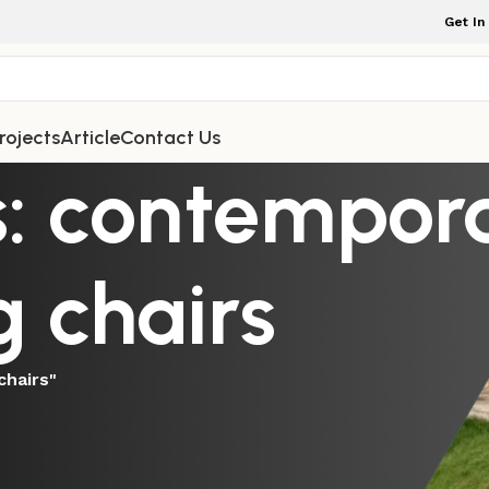
Get In
rojects
Article
Contact Us
s: contempor
 chairs
chairs"