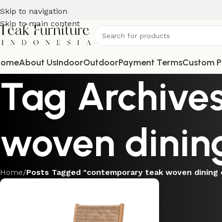
Skip to navigation
Skip to main content
Home
About Us
Indoor
Outdoor
Payment Terms
Custom P
Tag Archive
woven dining
Home
/
Posts Tagged "contemporary teak woven dining 