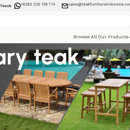
+6282 226 138 774
sales@teakfurnitureindonesia.c
 Touch
Browse All Our Products
ary teak