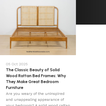
05 Oct 2025
The Classic Beauty of Solid
Wood Rattan Bed Frames: Why
They Make Great Bedroom
Furniture
Are you weary of the uninspired
and unappealing appearance of
your bedroom? A solid wood rattan