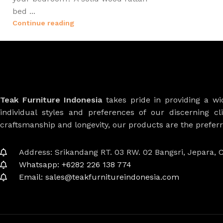
bed ...
Continue reading
Teak Furniture Indonesia
takes pride in providing a w
individual styles and preferences of our discerning cl
craftsmanship and longevity, our products are the prefe
Address: Srikandang RT. 03 RW. 02 Bangsri, Jepara, C
Whatsapp: +6282 226 138 774
Email: sales@teakfurnitureindonesia.com