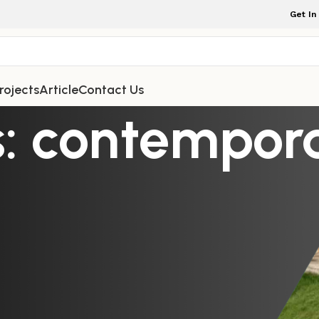
Get In
rojects
Article
Contact Us
s: contempor