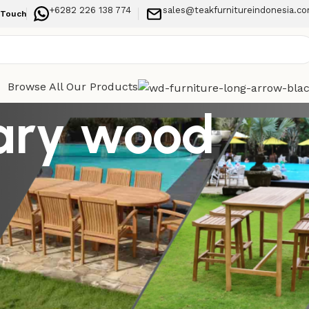
+6282 226 138 774
sales@teakfurnitureindonesia.c
 Touch
Browse All Our Products
ary wood