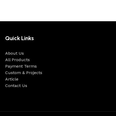
Quick Links
About Us
All Products
Payment Terms
Custom & Projects
Article
Contact Us