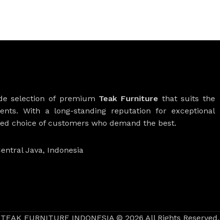
ide selection of premium
Teak Furniture
that suits the
ients. With a long-standing reputation for exceptional
rred choice of customers who demand the best.
entral Java, Indonesia
TEAK FURNITURE INDONESIA © 2026 All Rights Reserved.