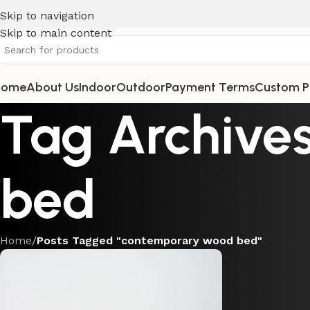
Skip to navigation
Skip to main content
Home
About Us
Indoor
Outdoor
Payment Terms
Custom P
Tag Archive
bed
Home
/
Posts Tagged "contemporary wood bed"