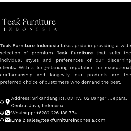
Teak Furniture Indonesia
takes pride in providing a wide
selection of premium
Teak Furniture
that suits th
individual styles and preferences of our discerning
clients. With a long-standing reputation for exceptional
craftsmanship and longevity, our products are the
preferred choice of customers who demand the best.
Address: Srikandang RT. 03 RW. 02 Bangsri, Jepara,
Central Java, Indonesia
Whatsapp: +6282 226 138 774
Email: sales@teakfurnitureindonesia.com