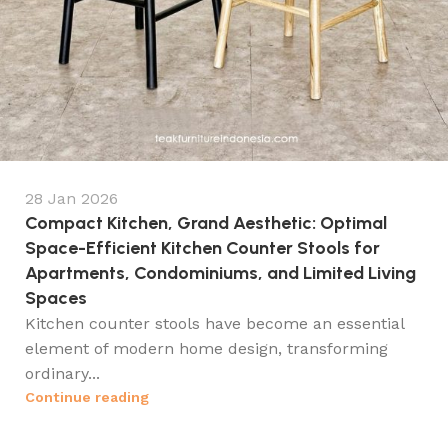
28 Jan 2026
Compact Kitchen, Grand Aesthetic: Optimal
Space-Efficient Kitchen Counter Stools for
Apartments, Condominiums, and Limited Living
Spaces
Kitchen counter stools have become an essential
element of modern home design, transforming
ordinary...
Continue reading