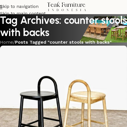
Skip to navigation
Skip to main content
Tag Archives: counter stools
with backs
Home
/
Posts Tagged "counter stools with backs"