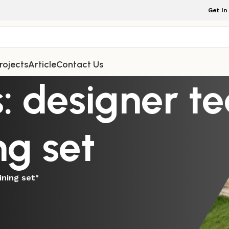
Get In
rojects
Article
Contact Us
: designer t
ng set
ining set"