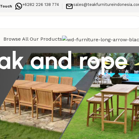
+6282 226 138 774
sales@teakfurnitureindonesia.c
 Touch
Browse All Our Products
eak and rope