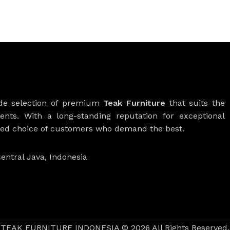
ide selection of premium
Teak Furniture
that suits the
ients. With a long-standing reputation for exceptional
rred choice of customers who demand the best.
entral Java, Indonesia
TEAK FURNITURE INDONESIA © 2026 All Rights Reserved.