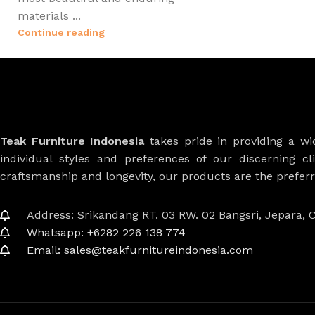
materials ...
Continue reading
Teak Furniture Indonesia
takes pride in providing a w
individual styles and preferences of our discerning cl
craftsmanship and longevity, our products are the prefe
Address: Srikandang RT. 03 RW. 02 Bangsri, Jepara, C
Whatsapp: +6282 226 138 774
Email: sales@teakfurnitureindonesia.com