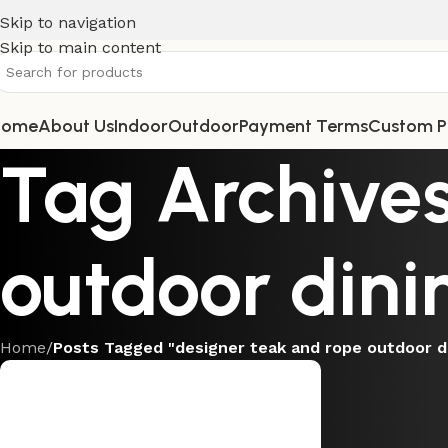
Skip to navigation
Skip to main content
Home
About Us
Indoor
Outdoor
Payment Terms
Custom P
Tag Archives
outdoor dini
Home
/
Posts Tagged "designer teak and rope outdoor d