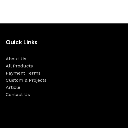
Quick Links
About Us
All Products
Payment Terms
Custom & Projects
Article
Contact Us