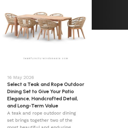
16 May 2026
Select a Teak and Rope Outdoor
Dining Set to Give Your Patio
Elegance, Handcrafted Detail,
and Long-Term Value
A teak and rope outdoor dining
set brings together two of the
most beautiful and enduring