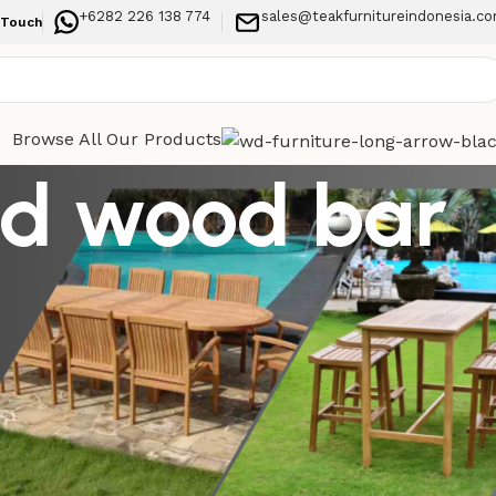
+6282 226 138 774
sales@teakfurnitureindonesia.c
 Touch
Browse All Our Products
lid wood bar