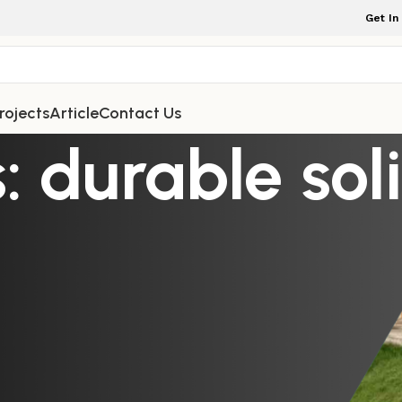
Get In
rojects
Article
Contact Us
: durable so