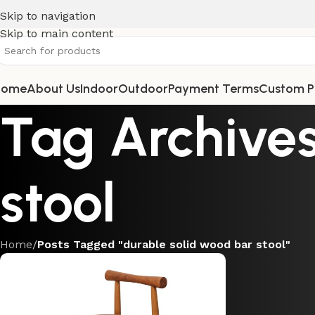
Skip to navigation
Skip to main content
Home
About Us
Indoor
Outdoor
Payment Terms
Custom P
Tag Archives
stool
Home
/
Posts Tagged "durable solid wood bar stool"