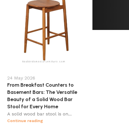
24 May 2026
From Breakfast Counters to
Basement Bars: The Versatile
Beauty of a Solid Wood Bar
Stool for Every Home
A solid wood bar stool is on...
Continue reading