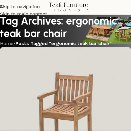
Skip to navigation
Skip to main content
Tag Archives: ergonomic
teak bar chair
Home
/
Posts Tagged "ergonomic teak bar chair"