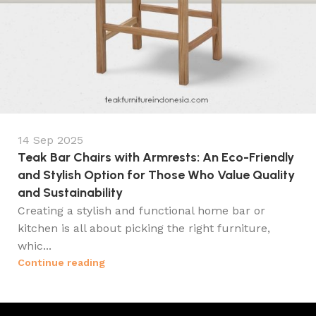
14 Sep 2025
Teak Bar Chairs with Armrests: An Eco-Friendly
and Stylish Option for Those Who Value Quality
and Sustainability
Creating a stylish and functional home bar or
kitchen is all about picking the right furniture,
whic...
Continue reading