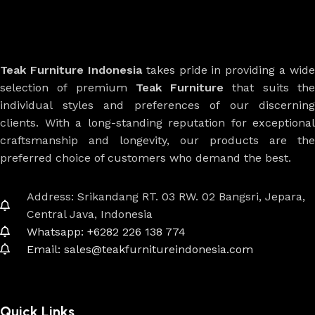
Teak Furniture Indonesia
takes pride in providing a wide
selection of premium
Teak Furniture
that suits th
individual styles and preferences of our discerning
clients. With a long-standing reputation for exceptional
craftsmanship and longevity, our products are the
preferred choice of customers who demand the best.
Address: Srikandang RT. 03 RW. 02 Bangsri, Jepara,
Central Java, Indonesia
Whatsapp: +6282 226 138 774
Email: sales@teakfurnitureindonesia.com
Quick Links