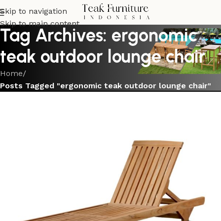
Skip to navigation
Skip to main content
Tag Archives: ergonomic
teak outdoor lounge chair
Home
/
Posts Tagged "ergonomic teak outdoor lounge chair"