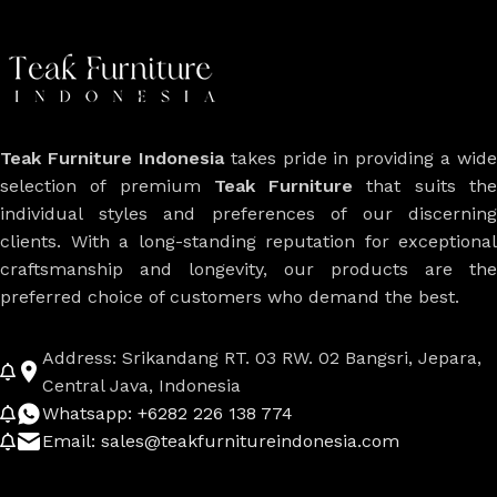
Teak Furniture Indonesia
takes pride in providing a wide
selection of premium
Teak Furniture
that suits th
individual styles and preferences of our discerning
clients. With a long-standing reputation for exceptional
craftsmanship and longevity, our products are the
preferred choice of customers who demand the best.
Address: Srikandang RT. 03 RW. 02 Bangsri, Jepara,
Central Java, Indonesia
Whatsapp: +6282 226 138 774
Email: sales@teakfurnitureindonesia.com