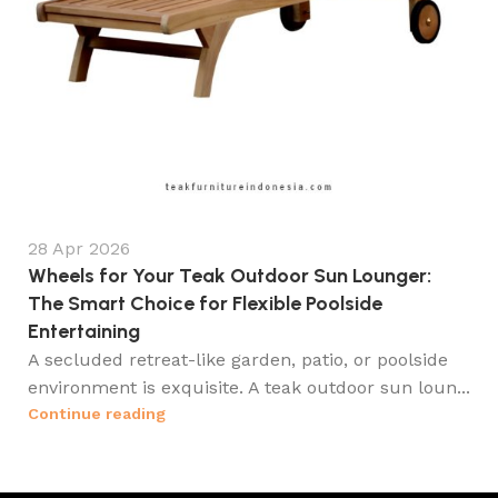
28 Apr 2026
Wheels for Your Teak Outdoor Sun Lounger:
The Smart Choice for Flexible Poolside
Entertaining
A secluded retreat-like garden, patio, or poolside
environment is exquisite. A teak outdoor sun loun...
Continue reading