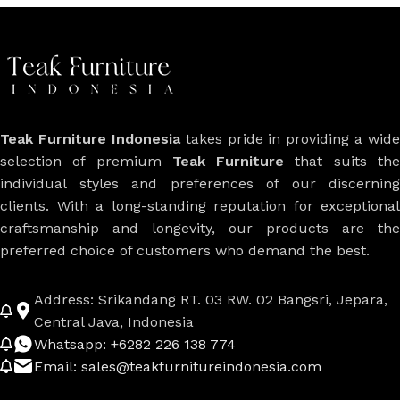
Teak Furniture Indonesia
takes pride in providing a wide
selection of premium
Teak Furniture
that suits th
individual styles and preferences of our discerning
clients. With a long-standing reputation for exceptional
craftsmanship and longevity, our products are the
preferred choice of customers who demand the best.
Address: Srikandang RT. 03 RW. 02 Bangsri, Jepara,
Central Java, Indonesia
Whatsapp: +6282 226 138 774
Email: sales@teakfurnitureindonesia.com