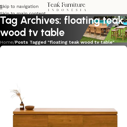
Skip to navigation
Skip to main content
Tag Archives: floating teak
wood tv table
Home
/
Posts Tagged "floating teak wood tv table"