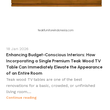
18 Jan 2026
Enhancing Budget-Conscious Interiors: How
Incorporating a Single Premium Teak Wood TV
Table Can Immediately Elevate the Appearance
of an Entire Room
Teak wood TV tables are one of the best
renovations for a basic, crowded, or unfinished
living room....
Continue reading