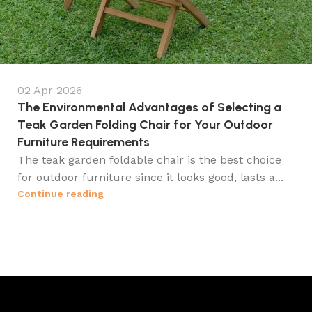
02 Apr 2026
The Environmental Advantages of Selecting a
Teak Garden Folding Chair for Your Outdoor
Furniture Requirements
The teak garden foldable chair is the best choice
for outdoor furniture since it looks good, lasts a...
Continue reading