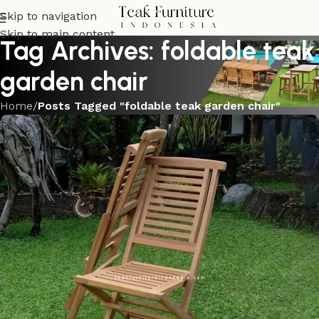
Skip to navigation
Skip to main content
Tag Archives: foldable teak
garden chair
Home
/
Posts Tagged "foldable teak garden chair"