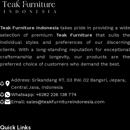
Teak Furniture Indonesia
takes pride in providing a wide
selection of premium
Teak Furniture
that suits th
individual styles and preferences of our discerning
clients. With a long-standing reputation for exceptional
craftsmanship and longevity, our products are the
preferred choice of customers who demand the best.
Address: Srikandang RT. 03 RW. 02 Bangsri, Jepara,
Central Java, Indonesia
Whatsapp: +6282 226 138 774
Email: sales@teakfurnitureindonesia.com
Quick Links