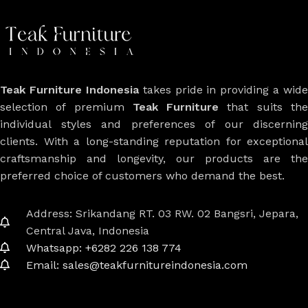
Teak Furniture Indonesia
takes pride in providing a wide
selection of premium
Teak Furniture
that suits th
individual styles and preferences of our discerning
clients. With a long-standing reputation for exceptional
craftsmanship and longevity, our products are the
preferred choice of customers who demand the best.
Address: Srikandang RT. 03 RW. 02 Bangsri, Jepara,
Central Java, Indonesia
Whatsapp: +6282 226 138 774
Email: sales@teakfurnitureindonesia.com