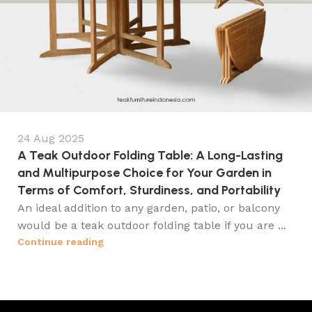
24 Aug 2025
A Teak Outdoor Folding Table: A Long-Lasting
and Multipurpose Choice for Your Garden in
Terms of Comfort, Sturdiness, and Portability
An ideal addition to any garden, patio, or balcony
would be a teak outdoor folding table if you are ...
Continue reading