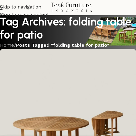
Skip to navigation
Skip to main content
Tag Archives: folding table
for patio
Home
/
Posts Tagged "folding table for patio"