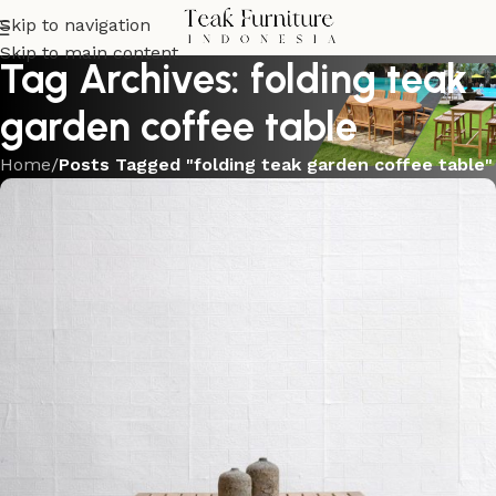
Skip to navigation
Skip to main content
Tag Archives: folding teak
garden coffee table
Home
/
Posts Tagged "folding teak garden coffee table"