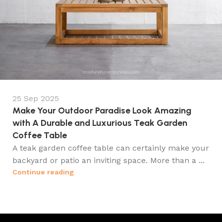
25 Sep 2025
Make Your Outdoor Paradise Look Amazing
with A Durable and Luxurious Teak Garden
Coffee Table
A teak garden coffee table can certainly make your
backyard or patio an inviting space. More than a ...
Continue reading