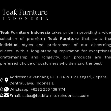
Teak Furniture Indonesia
takes pride in providing a wide
selection of premium
Teak Furniture
that suits th
individual styles and preferences of our discerning
clients. With a long-standing reputation for exceptional
craftsmanship and longevity, our products are the
preferred choice of customers who demand the best.
Address: Srikandang RT. 03 RW. 02 Bangsri, Jepara,
Central Java, Indonesia
Whatsapp: +6282 226 138 774
Email: sales@teakfurnitureindonesia.com