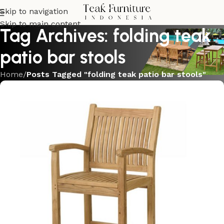
Skip to navigation
Skip to main content
Tag Archives: folding teak
patio bar stools
Home
/
Posts Tagged "folding teak patio bar stools"