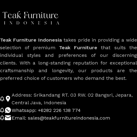
Teak Furniture Indonesia
takes pride in providing a wide
selection of premium
Teak Furniture
that suits th
individual styles and preferences of our discerning
clients. With a long-standing reputation for exceptional
craftsmanship and longevity, our products are the
preferred choice of customers who demand the best.
Address: Srikandang RT. 03 RW. 02 Bangsri, Jepara,
Central Java, Indonesia
Whatsapp: +6282 226 138 774
Email: sales@teakfurnitureindonesia.com