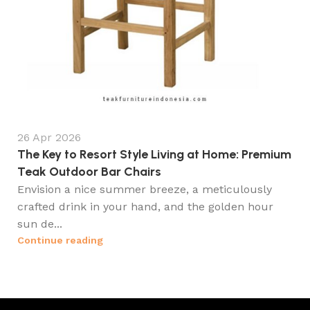
26 Apr 2026
The Key to Resort Style Living at Home: Premium
Teak Outdoor Bar Chairs
Envision a nice summer breeze, a meticulously
crafted drink in your hand, and the golden hour
sun de...
Continue reading