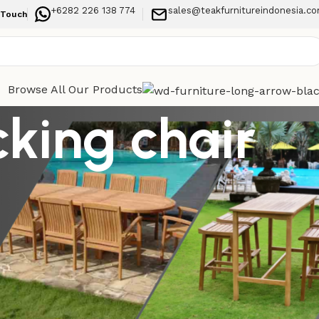
+6282 226 138 774
sales@teakfurnitureindonesia.c
 Touch
Browse All Our Products
cking chair