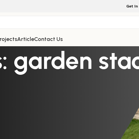
Get In
rojects
Article
Contact Us
: garden sta