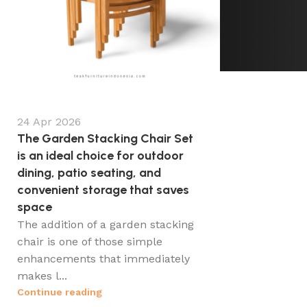
24 Apr 2026
The Garden Stacking Chair Set
is an ideal choice for outdoor
dining, patio seating, and
convenient storage that saves
space
The addition of a garden stacking
chair is one of those simple
enhancements that immediately
makes l...
Continue reading