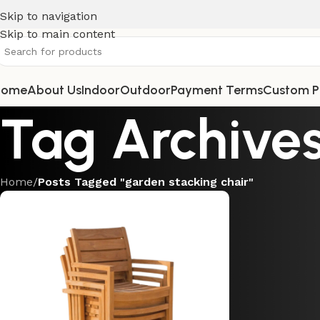
Skip to navigation
Skip to main content
Home
About Us
Indoor
Outdoor
Payment Terms
Custom P
Tag Archives
Home
/
Posts Tagged "garden stacking chair"