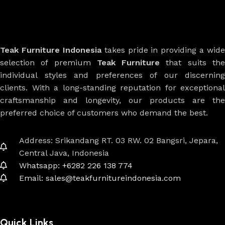
Teak Furniture Indonesia
takes pride in providing a wide
selection of premium
Teak Furniture
that suits th
individual styles and preferences of our discerning
clients. With a long-standing reputation for exceptional
craftsmanship and longevity, our products are the
preferred choice of customers who demand the best.
Address: Srikandang RT. 03 RW. 02 Bangsri, Jepara,
Central Java, Indonesia
Whatsapp: +6282 226 138 774
Email: sales@teakfurnitureindonesia.com
Quick Links