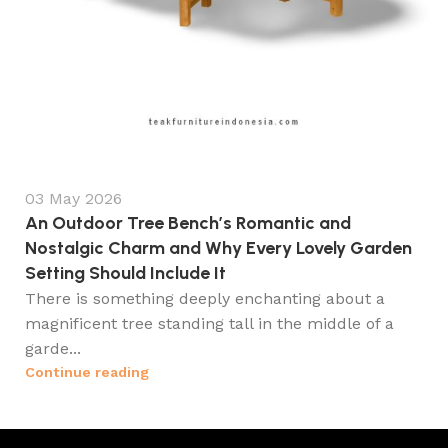
03 May 2026
An Outdoor Tree Bench’s Romantic and
Nostalgic Charm and Why Every Lovely Garden
Setting Should Include It
There is something deeply enchanting about a
magnificent tree standing tall in the middle of a
garde...
Continue reading