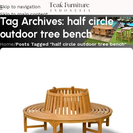
Skip to navigation
Skip to main content
Tag Archives: half circle
outdoor tree bench
Home
/
Posts Tagged "half circle outdoor tree bench"