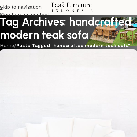
Skip to navigation
Skip to main content
Tag Archives: handcrafted
modern teak sofa
Home
/
Posts Tagged "handcrafted modern teak sofa"