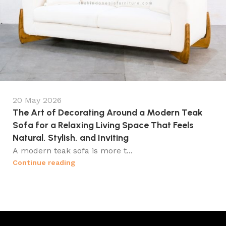
20 May 2026
The Art of Decorating Around a Modern Teak
Sofa for a Relaxing Living Space That Feels
Natural, Stylish, and Inviting
A modern teak sofa is more t...
Continue reading