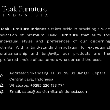
Teak Furniture Indonesia
takes pride in providing a wide
selection of premium
Teak Furniture
that suits th
individual styles and preferences of our discerning
clients. With a long-standing reputation for exceptional
craftsmanship and longevity, our products are the
preferred choice of customers who demand the best.
Address: Srikandang RT. 03 RW. 02 Bangsri, Jepara,
Central Java, Indonesia
Whatsapp: +6282 226 138 774
Email: sales@teakfurnitureindonesia.com