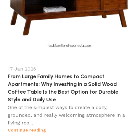
17 Jan 2026
From Large Family Homes to Compact
Apartments: Why Investing in a Solid Wood
Coffee Table Is the Best Option for Durable
Style and Daily Use
One of the simplest ways to create a cozy,
grounded, and really welcoming atmosphere in a
living roo...
Continue reading