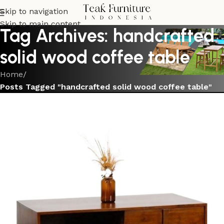
Skip to navigation
Skip to main content
Tag Archives: handcrafted
solid wood coffee table
Home
/
Posts Tagged "handcrafted solid wood coffee table"