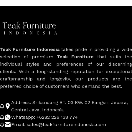
Teak Furniture Indonesia
takes pride in providing a wide
selection of premium
Teak Furniture
that suits th
individual styles and preferences of our discerning
clients. With a long-standing reputation for exceptional
craftsmanship and longevity, our products are the
preferred choice of customers who demand the best.
Address: Srikandang RT. 03 RW. 02 Bangsri, Jepara,
Central Java, Indonesia
Whatsapp: +6282 226 138 774
Email: sales@teakfurnitureindonesia.com