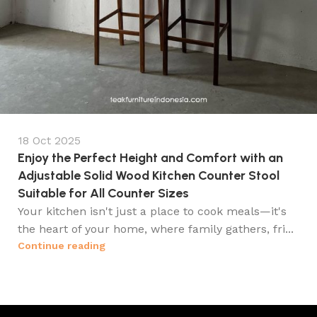
18 Oct 2025
Enjoy the Perfect Height and Comfort with an
Adjustable Solid Wood Kitchen Counter Stool
Suitable for All Counter Sizes
Your kitchen isn't just a place to cook meals—it's
the heart of your home, where family gathers, fri...
Continue reading