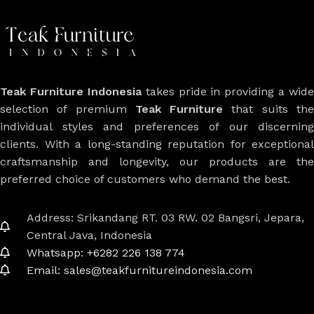
Teak Furniture Indonesia
takes pride in providing a wide
selection of premium
Teak Furniture
that suits th
individual styles and preferences of our discerning
clients. With a long-standing reputation for exceptional
craftsmanship and longevity, our products are the
preferred choice of customers who demand the best.
Address: Srikandang RT. 03 RW. 02 Bangsri, Jepara,
Central Java, Indonesia
Whatsapp: +6282 226 138 774
Email: sales@teakfurnitureindonesia.com