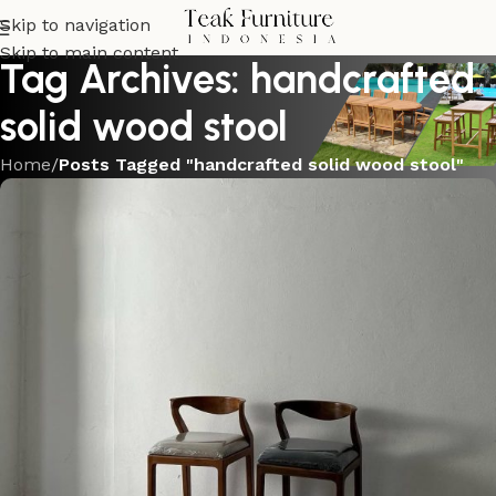
Skip to navigation
Skip to main content
Tag Archives: handcrafted
solid wood stool
Home
/
Posts Tagged "handcrafted solid wood stool"