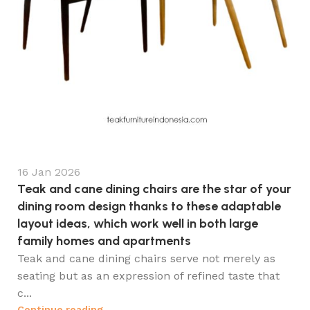
16 Jan 2026
Teak and cane dining chairs are the star of your
dining room design thanks to these adaptable
layout ideas, which work well in both large
family homes and apartments
Teak and cane dining chairs serve not merely as
seating but as an expression of refined taste that
c...
Continue reading