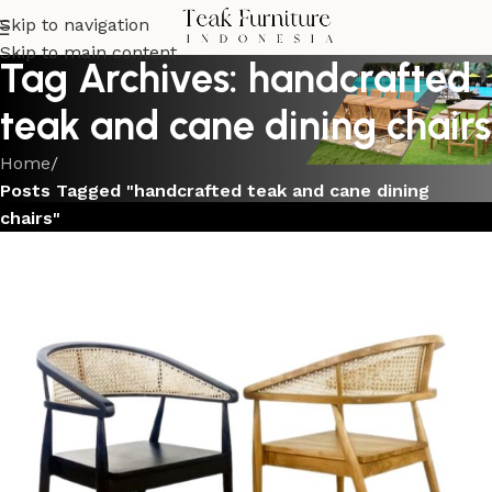
Skip to navigation
Skip to main content
Tag Archives: handcrafted
teak and cane dining chairs
Home
/
Posts Tagged "handcrafted teak and cane dining
chairs"