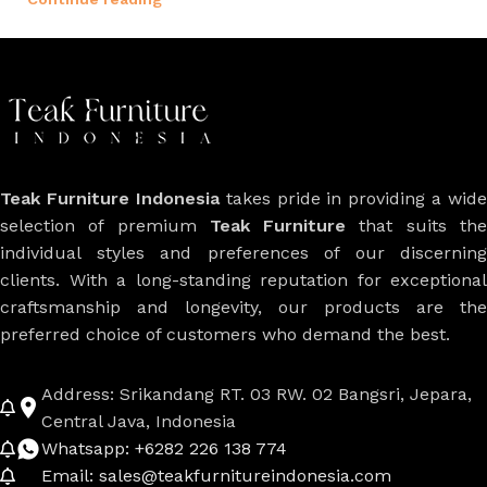
Teak Furniture Indonesia
takes pride in providing a wide
selection of premium
Teak Furniture
that suits th
individual styles and preferences of our discerning
clients. With a long-standing reputation for exceptional
craftsmanship and longevity, our products are the
preferred choice of customers who demand the best.
Address: Srikandang RT. 03 RW. 02 Bangsri, Jepara,
Central Java, Indonesia
Whatsapp: +6282 226 138 774
Email: sales@teakfurnitureindonesia.com