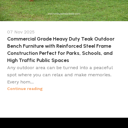
07 Nov 2025
Commercial Grade Heavy Duty Teak Outdoor
Bench Furniture with Reinforced Steel Frame
Construction Perfect for Parks, Schools, and
High Traffic Public Spaces
Any outdoor area can be turned into a peaceful
spot where you can relax and make memories.
Every hom...
Continue reading