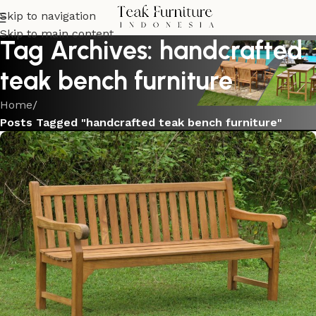
Skip to navigation
Skip to main content
Tag Archives: handcrafted
teak bench furniture
Home
/
Posts Tagged "handcrafted teak bench furniture"