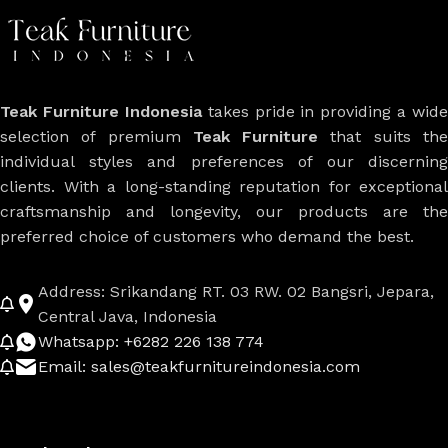
Teak Furniture Indonesia
takes pride in providing a wide
selection of premium
Teak Furniture
that suits th
individual styles and preferences of our discerning
clients. With a long-standing reputation for exceptional
craftsmanship and longevity, our products are the
preferred choice of customers who demand the best.
Address: Srikandang RT. 03 RW. 02 Bangsri, Jepara,
Central Java, Indonesia
Whatsapp: +6282 226 138 774
Email: sales@teakfurnitureindonesia.com