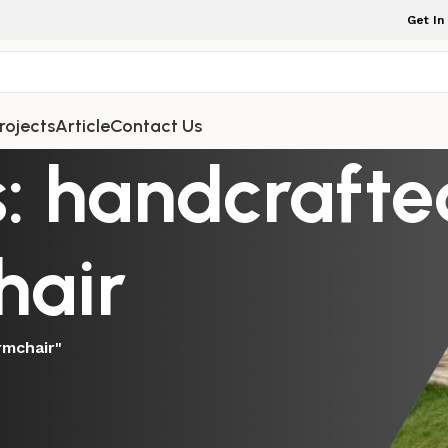
Get In
rojects
Article
Contact Us
: handcrafte
hair
rmchair"