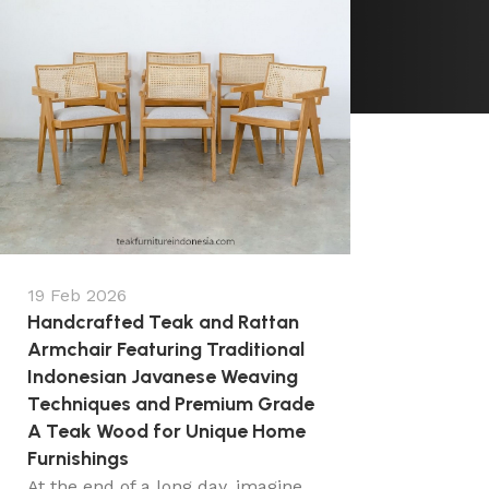
19 Feb 2026
Handcrafted Teak and Rattan
Armchair Featuring Traditional
Indonesian Javanese Weaving
Techniques and Premium Grade
A Teak Wood for Unique Home
Furnishings
At the end of a long day, imagine