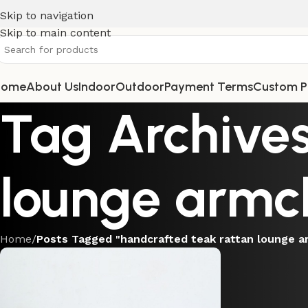
Skip to navigation
Skip to main content
Home
About Us
Indoor
Outdoor
Payment Terms
Custom P
Tag Archives
lounge armc
Home
/
Posts Tagged "handcrafted teak rattan lounge a