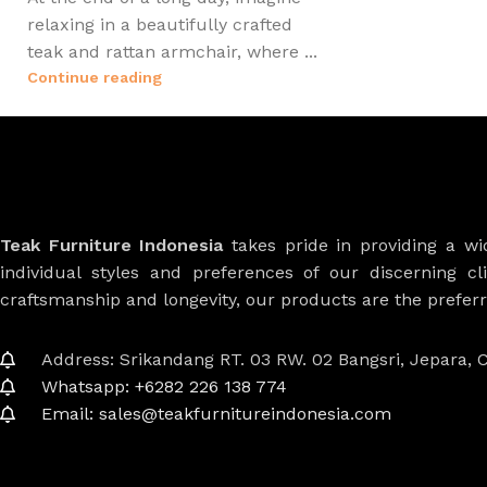
relaxing in a beautifully crafted
teak and rattan armchair, where ...
Continue reading
Teak Furniture Indonesia
takes pride in providing a w
individual styles and preferences of our discerning cl
craftsmanship and longevity, our products are the prefe
Address: Srikandang RT. 03 RW. 02 Bangsri, Jepara, C
Whatsapp: +6282 226 138 774
Email: sales@teakfurnitureindonesia.com