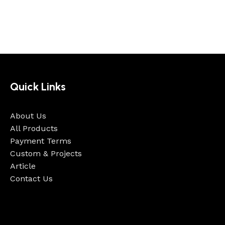
Quick Links
About Us
All Products
Payment Terms
Custom & Projects
Article
Contact Us