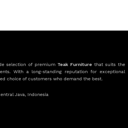
ide selection of premium
Teak Furniture
that suits the
ients. With a long-standing reputation for exceptional
rred choice of customers who demand the best.
entral Java, Indonesia