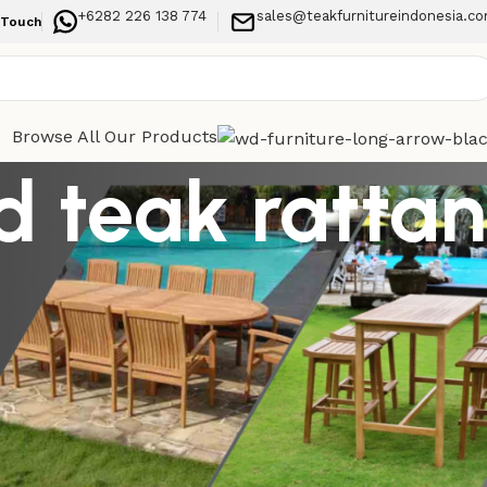
+6282 226 138 774
sales@teakfurnitureindonesia.c
 Touch
Browse All Our Products
d teak rattan