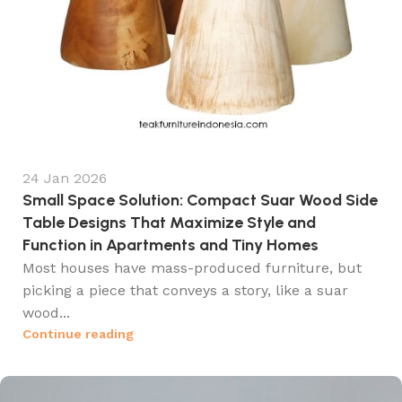
24 Jan 2026
Small Space Solution: Compact Suar Wood Side
Table Designs That Maximize Style and
Function in Apartments and Tiny Homes
Most houses have mass-produced furniture, but
picking a piece that conveys a story, like a suar
wood...
Continue reading