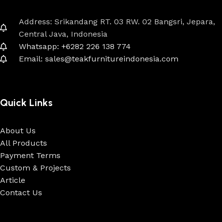
Address: Srikandang RT. 03 RW. 02 Bangsri, Jepara,
Central Java, Indonesia
Whatsapp: +6282 226 138 774
Email: sales@teakfurnitureindonesia.com
Quick Links
About Us
All Products
Payment Terms
Custom & Projects
Article
Contact Us