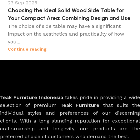
23 Sep 2025
Choosing the Ideal Solid Wood Side Table for
Your Compact Area: Combining Design and Use
The choice of side table may have a significant
impact on the aesthetics and practicality of how
you...
Continue reading
Teak Furniture Indonesia
takes pride in providing a wide
selection of premium
Teak Furniture
that suits th
individual styles and preferences of our discerning
clients. With a long-standing reputation for exceptional
craftsmanship and longevity, our products are the
preferred choice of customers who demand the best.