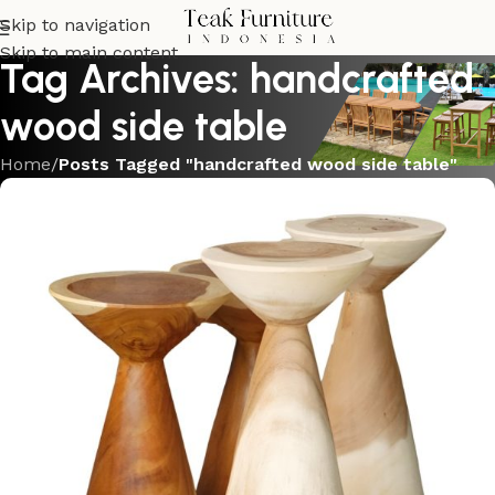
Skip to navigation
Skip to main content
Tag Archives: handcrafted
wood side table
Home
/
Posts Tagged "handcrafted wood side table"