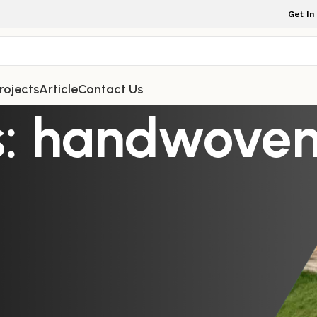
Get In
rojects
Article
Contact Us
s: handwoven