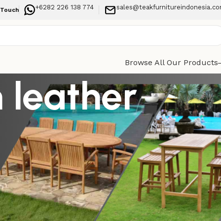
+6282 226 138 774
sales@teakfurnitureindonesia.c
 Touch
Browse All Our Products
 leather