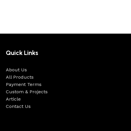
Quick Links
About Us
All Products
Payment Terms
Custom & Projects
Article
Contact Us