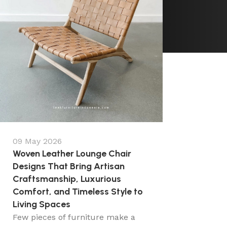
09 May 2026
Woven Leather Lounge Chair
Designs That Bring Artisan
Craftsmanship, Luxurious
Comfort, and Timeless Style to
Living Spaces
Few pieces of furniture make a