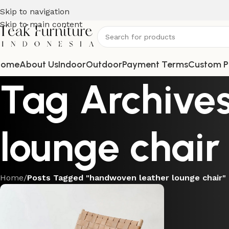
Skip to navigation
Skip to main content
Home
About Us
Indoor
Outdoor
Payment Terms
Custom P
Tag Archive
lounge chair
Home
/
Posts Tagged "handwoven leather lounge chair"