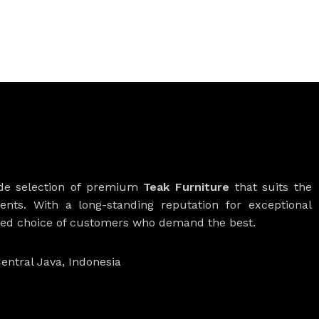
ide selection of premium
Teak Furniture
that suits the
ients. With a long-standing reputation for exceptional
rred choice of customers who demand the best.
entral Java, Indonesia