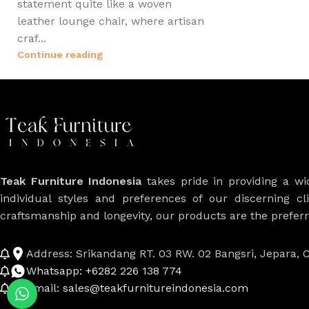
statement quite like a woven
leather lounge chair, where artisan
craf...
Continue reading
Teak Furniture Indonesia
takes pride in providing a w
individual styles and preferences of our discerning cl
craftsmanship and longevity, our products are the prefe
Address: Srikandang RT. 03 RW. 02 Bangsri, Jepara, C
Whatsapp: +6282 226 138 774
Email: sales@teakfurnitureindonesia.com