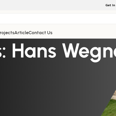
Get In
rojects
Article
Contact Us
: Hans Wegne