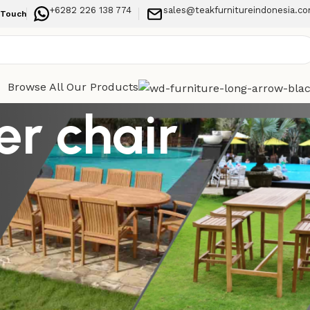
+6282 226 138 774
sales@teakfurnitureindonesia.c
 Touch
Browse All Our Products
r chair