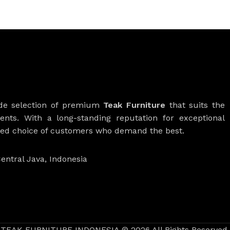
ide selection of premium
Teak Furniture
that suits the
ients. With a long-standing reputation for exceptional
rred choice of customers who demand the best.
entral Java, Indonesia
TEAK FURNITURE INDONESIA © 2026 All Rights Reserved.