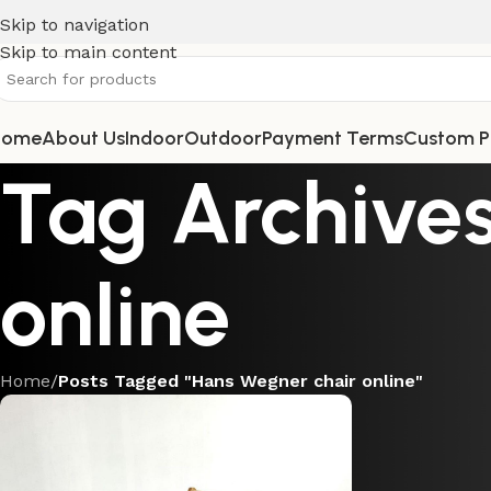
Skip to navigation
Skip to main content
Home
About Us
Indoor
Outdoor
Payment Terms
Custom P
Tag Archives
online
Home
/
Posts Tagged "Hans Wegner chair online"