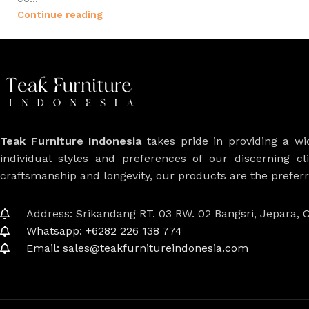
Continue reading
Teak Furniture Indonesia
takes pride in providing a w
individual styles and preferences of our discerning cl
craftsmanship and longevity, our products are the prefe
Address: Srikandang RT. 03 RW. 02 Bangsri, Jepara, C
Whatsapp: +6282 226 138 774
Email: sales@teakfurnitureindonesia.com