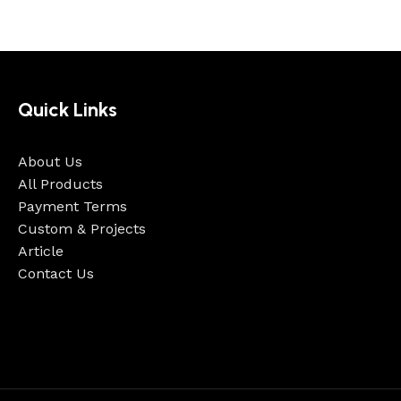
Quick Links
About Us
All Products
Payment Terms
Custom & Projects
Article
Contact Us