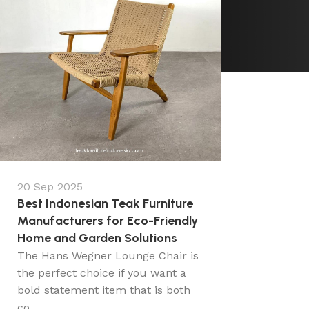
20 Sep 2025
Best Indonesian Teak Furniture
Manufacturers for Eco-Friendly
Home and Garden Solutions
The Hans Wegner Lounge Chair is
the perfect choice if you want a
bold statement item that is both
co...