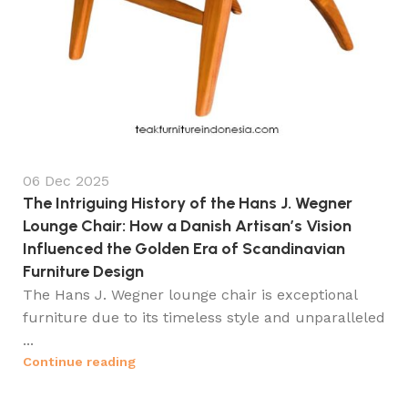
06 Dec 2025
The Intriguing History of the Hans J. Wegner
Lounge Chair: How a Danish Artisan’s Vision
Influenced the Golden Era of Scandinavian
Furniture Design
The Hans J. Wegner lounge chair is exceptional
furniture due to its timeless style and unparalleled
...
Continue reading