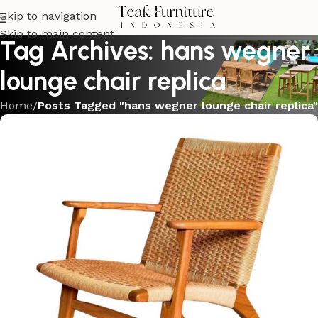
Skip to navigation
Skip to main content
Tag Archives: hans wegner
lounge chair replica
Home
/
Posts Tagged "hans wegner lounge chair replica"