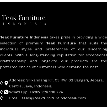
Teak Furniture Indonesia
takes pride in providing a wide
selection of premium
Teak Furniture
that suits th
individual styles and preferences of our discerning
clients. With a long-standing reputation for exceptional
craftsmanship and longevity, our products are the
preferred choice of customers who demand the best.
Address: Srikandang RT. 03 RW. 02 Bangsri, Jepara,
Central Java, Indonesia
Whatsapp: +6282 226 138 774
Email: sales@teakfurnitureindonesia.com